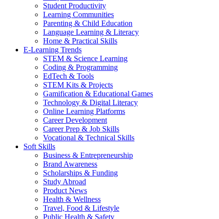
Student Productivity
Learning Communities
Parenting & Child Education
Language Learning & Literacy
Home & Practical Skills
E-Learning Trends
STEM & Science Learning
Coding & Programming
EdTech & Tools
STEM Kits & Projects
Gamification & Educational Games
Technology & Digital Literacy
Online Learning Platforms
Career Development
Career Prep & Job Skills
Vocational & Technical Skills
Soft Skills
Business & Entrepreneurship
Brand Awareness
Scholarships & Funding
Study Abroad
Product News
Health & Wellness
Travel, Food & Lifestyle
Public Health & Safety