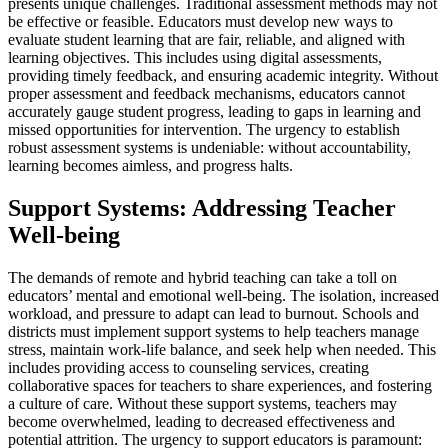
presents unique challenges. Traditional assessment methods may not
be effective or feasible. Educators must develop new ways to
evaluate student learning that are fair, reliable, and aligned with
learning objectives. This includes using digital assessments,
providing timely feedback, and ensuring academic integrity. Without
proper assessment and feedback mechanisms, educators cannot
accurately gauge student progress, leading to gaps in learning and
missed opportunities for intervention. The urgency to establish
robust assessment systems is undeniable: without accountability,
learning becomes aimless, and progress halts.
Support Systems: Addressing Teacher
Well-being
The demands of remote and hybrid teaching can take a toll on
educators’ mental and emotional well-being. The isolation, increased
workload, and pressure to adapt can lead to burnout. Schools and
districts must implement support systems to help teachers manage
stress, maintain work-life balance, and seek help when needed. This
includes providing access to counseling services, creating
collaborative spaces for teachers to share experiences, and fostering
a culture of care. Without these support systems, teachers may
become overwhelmed, leading to decreased effectiveness and
potential attrition. The urgency to support educators is paramount: