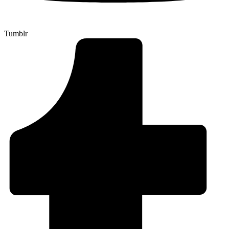
Tumblr