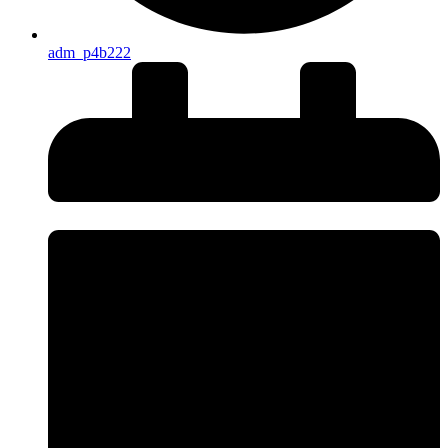
adm_p4b222