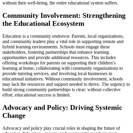
without their well-being, the entire educational system suffers.
Community Involvement: Strengthening
the Educational Ecosystem
Education is a community endeavor. Parents, local organizations,
and community leaders play a vital role in supporting remote and
hybrid learning environments. Schools must engage these
stakeholders, fostering partnerships that enhance learning
opportunities and provide additional resources. This includes
offering workshops for parents on supporting their children’s
learning at home, collaborating with community organizations to
provide tutoring services, and involving local businesses in
educational initiatives. Without community involvement, schools
may lack the resources and support needed to thrive. The urgency to
build strong community partnerships is clear: without collective
effort, educational success is limited.
Advocacy and Policy: Driving Systemic
Change
Advocacy and policy play crucial roles in shaping the future of