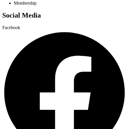
Membership
Social Media
Facebook