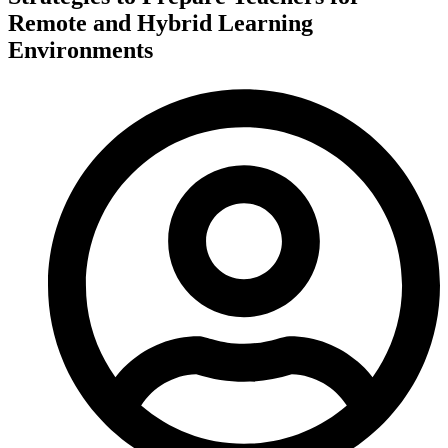
Remote and Hybrid Learning
Environments