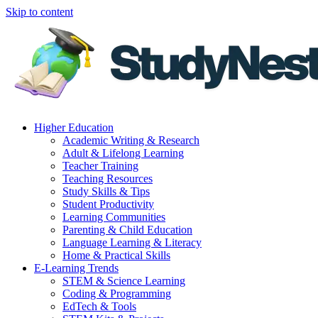
Skip to content
Higher Education
Academic Writing & Research
Adult & Lifelong Learning
Teacher Training
Teaching Resources
Study Skills & Tips
Student Productivity
Learning Communities
Parenting & Child Education
Language Learning & Literacy
Home & Practical Skills
E-Learning Trends
STEM & Science Learning
Coding & Programming
EdTech & Tools