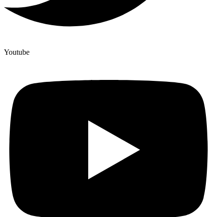
Youtube