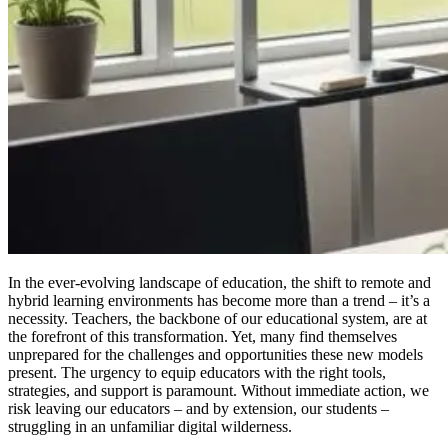
In the ever-evolving landscape of education, the shift to remote and
hybrid learning environments has become more than a trend – it’s a
necessity. Teachers, the backbone of our educational system, are at
the forefront of this transformation. Yet, many find themselves
unprepared for the challenges and opportunities these new models
present. The urgency to equip educators with the right tools,
strategies, and support is paramount. Without immediate action, we
risk leaving our educators – and by extension, our students –
struggling in an unfamiliar digital wilderness.