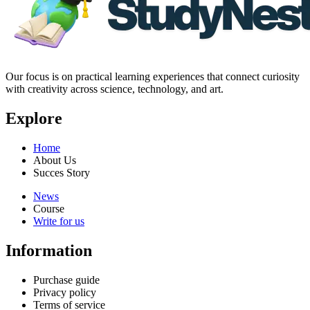
Our focus is on practical learning experiences that connect curiosity
with creativity across science, technology, and art.
Explore
Home
About Us
Succes Story
News
Course
Write for us
Information
Purchase guide
Privacy policy
Terms of service