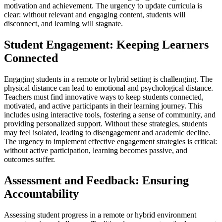
motivation and achievement. The urgency to update curricula is
clear: without relevant and engaging content, students will
disconnect, and learning will stagnate.
Student Engagement: Keeping Learners
Connected
Engaging students in a remote or hybrid setting is challenging. The
physical distance can lead to emotional and psychological distance.
Teachers must find innovative ways to keep students connected,
motivated, and active participants in their learning journey. This
includes using interactive tools, fostering a sense of community, and
providing personalized support. Without these strategies, students
may feel isolated, leading to disengagement and academic decline.
The urgency to implement effective engagement strategies is critical:
without active participation, learning becomes passive, and
outcomes suffer.
Assessment and Feedback: Ensuring
Accountability
Assessing student progress in a remote or hybrid environment