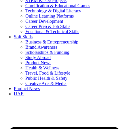
STEM Kits & Projects
Gamification & Educational Games
Technology & Digital Literacy
Online Learning Platforms
Career Development
Career Prep & Job Skills
Vocational & Technical Skills
Soft Skills
Business & Entrepreneurship
Brand Awareness
Scholarships & Funding
Study Abroad
Product News
Health & Wellness
Travel, Food & Lifestyle
Public Health & Safety
Creative Arts & Media
Product News
UAE