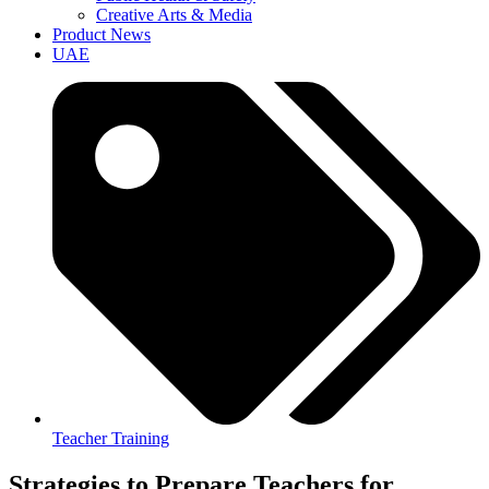
Creative Arts & Media
Product News
UAE
Teacher Training
Strategies to Prepare Teachers for