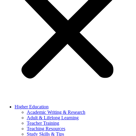
Higher Education
Academic Writing & Research
Adult & Lifelong Learning
Teacher Training
Teaching Resources
Study Skills & Tips