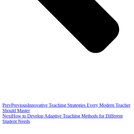
Prev
Previous
Innovative Teaching Strategies Every Modern Teacher
Should Master
Next
How to Develop Adaptive Teaching Methods for Different
Student Needs