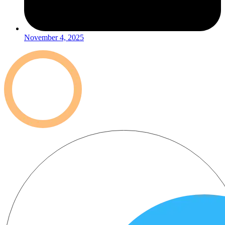
November 4, 2025