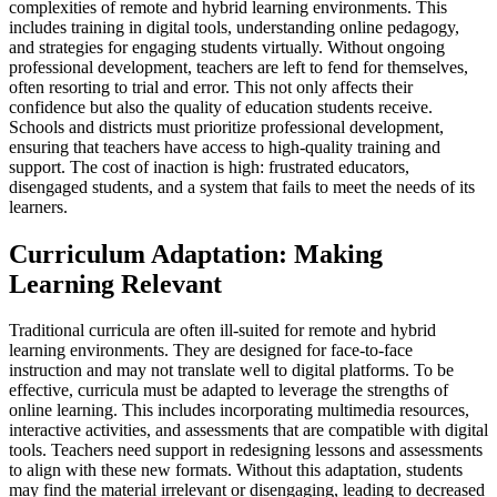
complexities of remote and hybrid learning environments. This
includes training in digital tools, understanding online pedagogy,
and strategies for engaging students virtually. Without ongoing
professional development, teachers are left to fend for themselves,
often resorting to trial and error. This not only affects their
confidence but also the quality of education students receive.
Schools and districts must prioritize professional development,
ensuring that teachers have access to high-quality training and
support. The cost of inaction is high: frustrated educators,
disengaged students, and a system that fails to meet the needs of its
learners.
Curriculum Adaptation: Making
Learning Relevant
Traditional curricula are often ill-suited for remote and hybrid
learning environments. They are designed for face-to-face
instruction and may not translate well to digital platforms. To be
effective, curricula must be adapted to leverage the strengths of
online learning. This includes incorporating multimedia resources,
interactive activities, and assessments that are compatible with digital
tools. Teachers need support in redesigning lessons and assessments
to align with these new formats. Without this adaptation, students
may find the material irrelevant or disengaging, leading to decreased