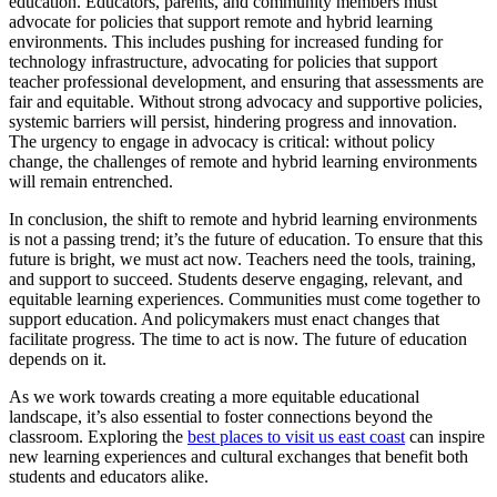
education. Educators, parents, and community members must
advocate for policies that support remote and hybrid learning
environments. This includes pushing for increased funding for
technology infrastructure, advocating for policies that support
teacher professional development, and ensuring that assessments are
fair and equitable. Without strong advocacy and supportive policies,
systemic barriers will persist, hindering progress and innovation.
The urgency to engage in advocacy is critical: without policy
change, the challenges of remote and hybrid learning environments
will remain entrenched.
In conclusion, the shift to remote and hybrid learning environments
is not a passing trend; it’s the future of education. To ensure that this
future is bright, we must act now. Teachers need the tools, training,
and support to succeed. Students deserve engaging, relevant, and
equitable learning experiences. Communities must come together to
support education. And policymakers must enact changes that
facilitate progress. The time to act is now. The future of education
depends on it.
As we work towards creating a more equitable educational
landscape, it’s also essential to foster connections beyond the
classroom. Exploring the
best places to visit us east coast
can inspire
new learning experiences and cultural exchanges that benefit both
students and educators alike.