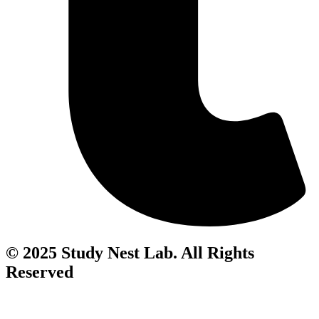
© 2025 Study Nest Lab. All Rights
Reserved