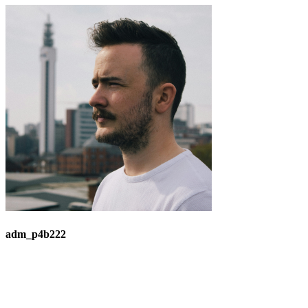
adm_p4b222