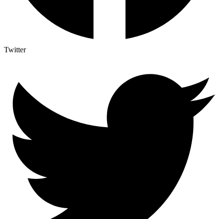
Twitter