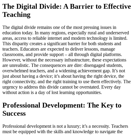
The Digital Divide: A Barrier to Effective
Teaching
The digital divide remains one of the most pressing issues in
education today. In many regions, especially rural and underserved
areas, access to reliable internet and modern technology is limited.
This disparity creates a significant barrier for both students and
teachers. Educators are expected to deliver lessons, manage
classrooms, and provide support – all through digital platforms.
However, without the necessary infrastructure, these expectations
are unrealistic. The consequences are dire: disengaged students,
overwhelmed teachers, and a widening achievement gap. It’s not
just about having a device; it’s about having the right device, the
right connectivity, and the right training to use them effectively. The
urgency to address this divide cannot be overstated. Every day
without action is a day of lost learning opportunities.
Professional Development: The Key to
Success
Professional development is not a luxury; it’s a necessity. Teachers
must be equipped with the skills and knowledge to navigate the