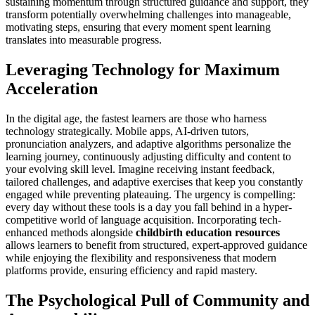
sustaining momentum through structured guidance and support, they
transform potentially overwhelming challenges into manageable,
motivating steps, ensuring that every moment spent learning
translates into measurable progress.
Leveraging Technology for Maximum
Acceleration
In the digital age, the fastest learners are those who harness
technology strategically. Mobile apps, AI-driven tutors,
pronunciation analyzers, and adaptive algorithms personalize the
learning journey, continuously adjusting difficulty and content to
your evolving skill level. Imagine receiving instant feedback,
tailored challenges, and adaptive exercises that keep you constantly
engaged while preventing plateauing. The urgency is compelling:
every day without these tools is a day you fall behind in a hyper-
competitive world of language acquisition. Incorporating tech-
enhanced methods alongside
childbirth education resources
allows learners to benefit from structured, expert-approved guidance
while enjoying the flexibility and responsiveness that modern
platforms provide, ensuring efficiency and rapid mastery.
The Psychological Pull of Community and