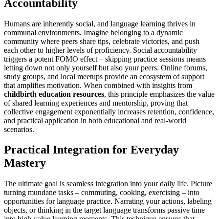
Accountability
Humans are inherently social, and language learning thrives in
communal environments. Imagine belonging to a dynamic
community where peers share tips, celebrate victories, and push
each other to higher levels of proficiency. Social accountability
triggers a potent FOMO effect – skipping practice sessions means
letting down not only yourself but also your peers. Online forums,
study groups, and local meetups provide an ecosystem of support
that amplifies motivation. When combined with insights from
childbirth education resources
, this principle emphasizes the value
of shared learning experiences and mentorship, proving that
collective engagement exponentially increases retention, confidence,
and practical application in both educational and real-world
scenarios.
Practical Integration for Everyday
Mastery
The ultimate goal is seamless integration into your daily life. Picture
turning mundane tasks – commuting, cooking, exercising – into
opportunities for language practice. Narrating your actions, labeling
objects, or thinking in the target language transforms passive time
into high-value learning moments. This technique ensures that