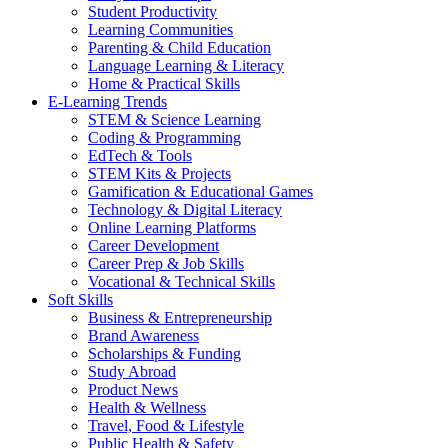
Student Productivity
Learning Communities
Parenting & Child Education
Language Learning & Literacy
Home & Practical Skills
E-Learning Trends
STEM & Science Learning
Coding & Programming
EdTech & Tools
STEM Kits & Projects
Gamification & Educational Games
Technology & Digital Literacy
Online Learning Platforms
Career Development
Career Prep & Job Skills
Vocational & Technical Skills
Soft Skills
Business & Entrepreneurship
Brand Awareness
Scholarships & Funding
Study Abroad
Product News
Health & Wellness
Travel, Food & Lifestyle
Public Health & Safety