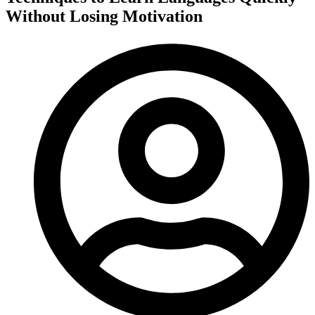
Without Losing Motivation