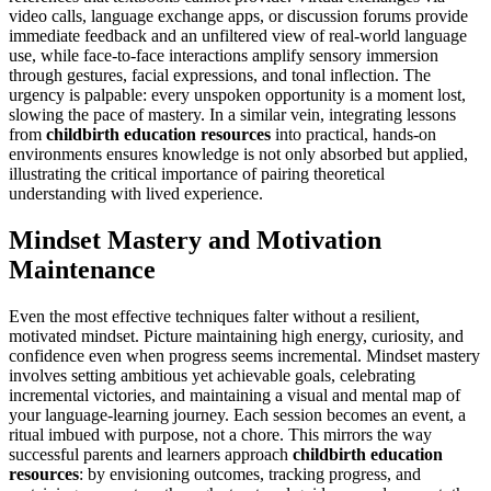
video calls, language exchange apps, or discussion forums provide
immediate feedback and an unfiltered view of real-world language
use, while face-to-face interactions amplify sensory immersion
through gestures, facial expressions, and tonal inflection. The
urgency is palpable: every unspoken opportunity is a moment lost,
slowing the pace of mastery. In a similar vein, integrating lessons
from
childbirth education resources
into practical, hands-on
environments ensures knowledge is not only absorbed but applied,
illustrating the critical importance of pairing theoretical
understanding with lived experience.
Mindset Mastery and Motivation
Maintenance
Even the most effective techniques falter without a resilient,
motivated mindset. Picture maintaining high energy, curiosity, and
confidence even when progress seems incremental. Mindset mastery
involves setting ambitious yet achievable goals, celebrating
incremental victories, and maintaining a visual and mental map of
your language-learning journey. Each session becomes an event, a
ritual imbued with purpose, not a chore. This mirrors the way
successful parents and learners approach
childbirth education
resources
: by envisioning outcomes, tracking progress, and