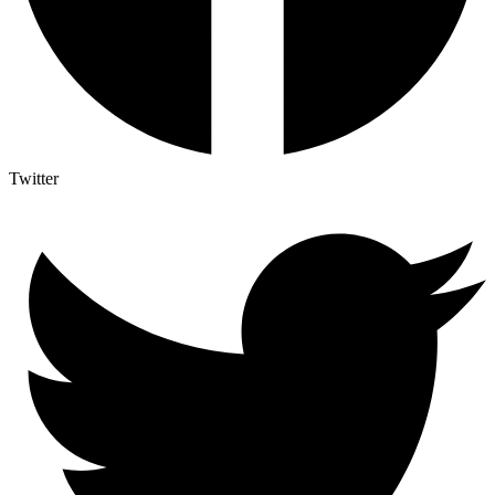
Twitter