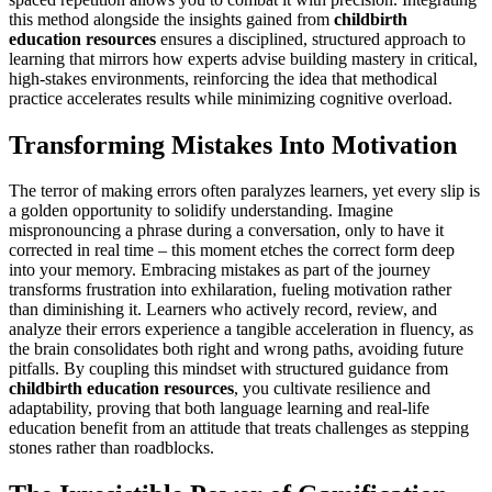
this method alongside the insights gained from
childbirth
education resources
ensures a disciplined, structured approach to
learning that mirrors how experts advise building mastery in critical,
high-stakes environments, reinforcing the idea that methodical
practice accelerates results while minimizing cognitive overload.
Transforming Mistakes Into Motivation
The terror of making errors often paralyzes learners, yet every slip is
a golden opportunity to solidify understanding. Imagine
mispronouncing a phrase during a conversation, only to have it
corrected in real time – this moment etches the correct form deep
into your memory. Embracing mistakes as part of the journey
transforms frustration into exhilaration, fueling motivation rather
than diminishing it. Learners who actively record, review, and
analyze their errors experience a tangible acceleration in fluency, as
the brain consolidates both right and wrong paths, avoiding future
pitfalls. By coupling this mindset with structured guidance from
childbirth education resources
, you cultivate resilience and
adaptability, proving that both language learning and real-life
education benefit from an attitude that treats challenges as stepping
stones rather than roadblocks.