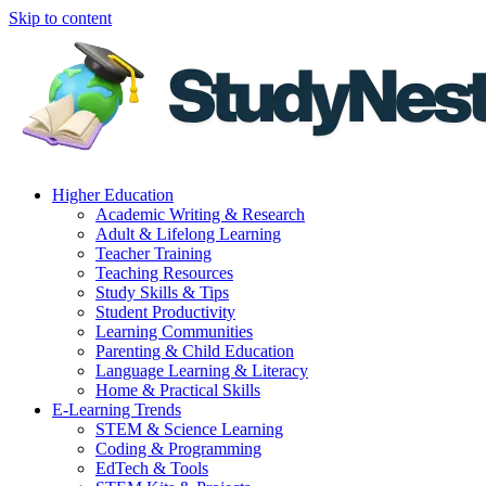
Skip to content
Higher Education
Academic Writing & Research
Adult & Lifelong Learning
Teacher Training
Teaching Resources
Study Skills & Tips
Student Productivity
Learning Communities
Parenting & Child Education
Language Learning & Literacy
Home & Practical Skills
E-Learning Trends
STEM & Science Learning
Coding & Programming
EdTech & Tools