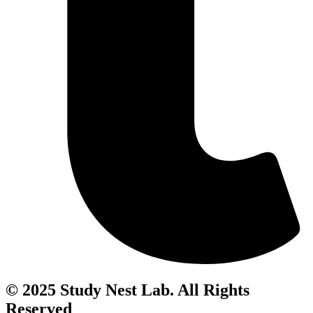
© 2025 Study Nest Lab. All Rights
Reserved