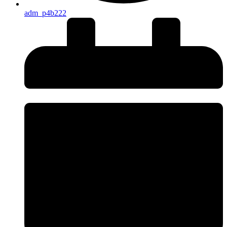
adm_p4b222