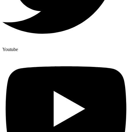
Youtube