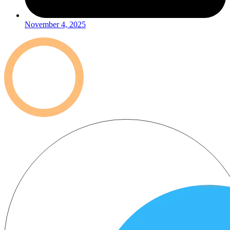
November 4, 2025