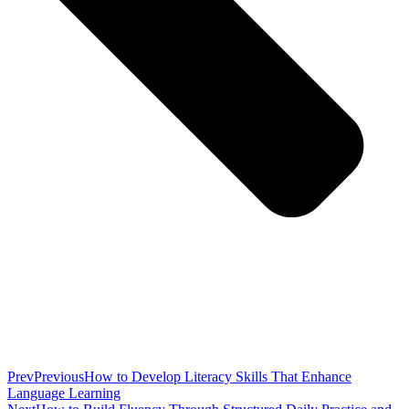
Prev
Previous
How to Develop Literacy Skills That Enhance
Language Learning