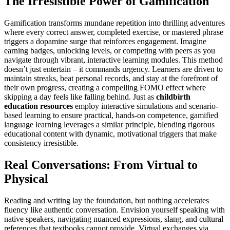
The Irresistible Power of Gamification
Gamification transforms mundane repetition into thrilling adventures
where every correct answer, completed exercise, or mastered phrase
triggers a dopamine surge that reinforces engagement. Imagine
earning badges, unlocking levels, or competing with peers as you
navigate through vibrant, interactive learning modules. This method
doesn’t just entertain – it commands urgency. Learners are driven to
maintain streaks, beat personal records, and stay at the forefront of
their own progress, creating a compelling FOMO effect where
skipping a day feels like falling behind. Just as
childbirth
education resources
employ interactive simulations and scenario-
based learning to ensure practical, hands-on competence, gamified
language learning leverages a similar principle, blending rigorous
educational content with dynamic, motivational triggers that make
consistency irresistible.
Real Conversations: From Virtual to
Physical
Reading and writing lay the foundation, but nothing accelerates
fluency like authentic conversation. Envision yourself speaking with
native speakers, navigating nuanced expressions, slang, and cultural
references that textbooks cannot provide. Virtual exchanges via