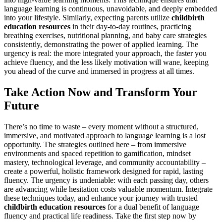
language learning is continuous, unavoidable, and deeply embedded
into your lifestyle. Similarly, expecting parents utilize
childbirth
education resources
in their day-to-day routines, practicing
breathing exercises, nutritional planning, and baby care strategies
consistently, demonstrating the power of applied learning. The
urgency is real: the more integrated your approach, the faster you
achieve fluency, and the less likely motivation will wane, keeping
you ahead of the curve and immersed in progress at all times.
Take Action Now and Transform Your
Future
There’s no time to waste – every moment without a structured,
immersive, and motivated approach to language learning is a lost
opportunity. The strategies outlined here – from immersive
environments and spaced repetition to gamification, mindset
mastery, technological leverage, and community accountability –
create a powerful, holistic framework designed for rapid, lasting
fluency. The urgency is undeniable: with each passing day, others
are advancing while hesitation costs valuable momentum. Integrate
these techniques today, and enhance your journey with trusted
childbirth education resources
for a dual benefit of language
fluency and practical life readiness. Take the first step now by