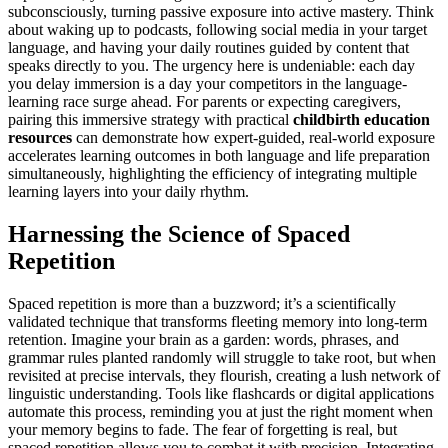
subconsciously, turning passive exposure into active mastery. Think
about waking up to podcasts, following social media in your target
language, and having your daily routines guided by content that
speaks directly to you. The urgency here is undeniable: each day
you delay immersion is a day your competitors in the language-
learning race surge ahead. For parents or expecting caregivers,
pairing this immersive strategy with practical
childbirth education
resources
can demonstrate how expert-guided, real-world exposure
accelerates learning outcomes in both language and life preparation
simultaneously, highlighting the efficiency of integrating multiple
learning layers into your daily rhythm.
Harnessing the Science of Spaced
Repetition
Spaced repetition is more than a buzzword; it’s a scientifically
validated technique that transforms fleeting memory into long-term
retention. Imagine your brain as a garden: words, phrases, and
grammar rules planted randomly will struggle to take root, but when
revisited at precise intervals, they flourish, creating a lush network of
linguistic understanding. Tools like flashcards or digital applications
automate this process, reminding you at just the right moment when
your memory begins to fade. The fear of forgetting is real, but
spaced repetition allows you to combat it with precision. Integrating