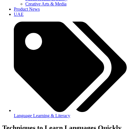
Creative Arts & Media
Product News
UAE
Language Learning & Literacy
Techniques to Learn Languages Quickly