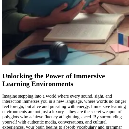
Unlocking the Power of Immersive
Learning Environments
Imagine stepping into a world where every sound, sight, and
interaction immerses you in a new language, where words no longer
feel foreign, but alive and pulsating with energy. Immersive learning
environments are not just a luxury – they are the secret weapon of
polyglots who achieve fluency at lightning speed. By surrounding
yourself with authentic media, conversations, and cultural
experiences, your brain begins to absorb vocabulary and grammar