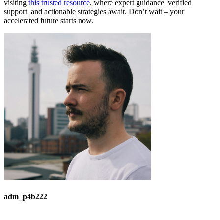
visiting
this trusted resource
, where expert guidance, verified
support, and actionable strategies await. Don’t wait – your
accelerated future starts now.
adm_p4b222