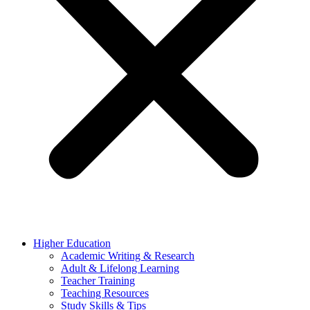
Higher Education
Academic Writing & Research
Adult & Lifelong Learning
Teacher Training
Teaching Resources
Study Skills & Tips