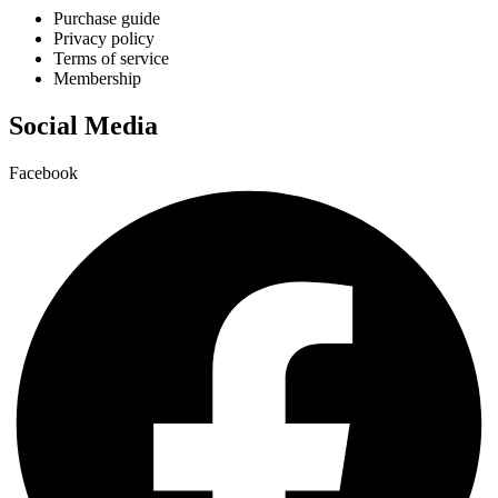
Purchase guide
Privacy policy
Terms of service
Membership
Social Media
Facebook