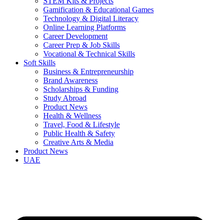
STEM Kits & Projects
Gamification & Educational Games
Technology & Digital Literacy
Online Learning Platforms
Career Development
Career Prep & Job Skills
Vocational & Technical Skills
Soft Skills
Business & Entrepreneurship
Brand Awareness
Scholarships & Funding
Study Abroad
Product News
Health & Wellness
Travel, Food & Lifestyle
Public Health & Safety
Creative Arts & Media
Product News
UAE