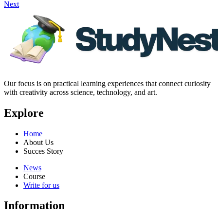
Next
Our focus is on practical learning experiences that connect curiosity
with creativity across science, technology, and art.
Explore
Home
About Us
Succes Story
News
Course
Write for us
Information