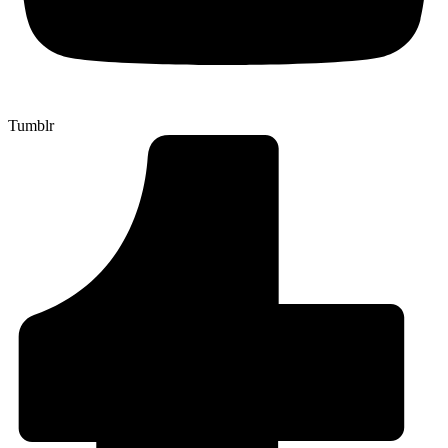
Tumblr