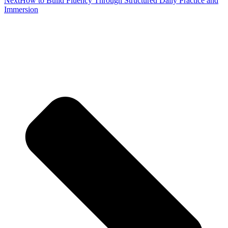
Next
How to Build Fluency Through Structured Daily Practice and
Immersion