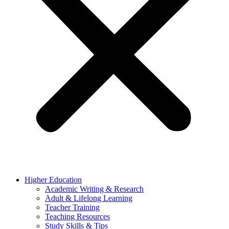
Higher Education
Academic Writing & Research
Adult & Lifelong Learning
Teacher Training
Teaching Resources
Study Skills & Tips