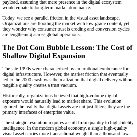
payload, assuming that mere presence in the digital ecosystem
would equate to long-term market dominance.
Today, we see a parallel friction in the visual asset landscape.
Organizations are flooding the market with low-grade content, yet
they wonder why consumer trust is eroding and conversion cycles
are lengthening across global operations.
The Dot Com Bubble Lesson: The Cost of
Shallow Digital Expansion
The late 1990s were characterized by an irrational exuberance for
digital infrastructure. However, the market friction that eventually
led to the 2000 crash was the realization that digital delivery without
tangible quality creates a trust vacuum.
Historically, organizations believed that high-volume digital
exposure would naturally lead to market share. This evolution
ignored the reality that digital assets are not just fillers; they are the
primary interfaces of enterprise value.
The strategic resolution requires a shift from quantity to high-fidelity
intelligence. In the modern global economy, a single high-quality
visual asset carries more transactional weight than a thousand low-