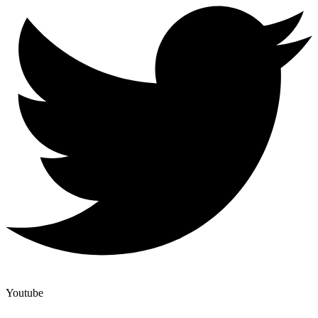
Youtube