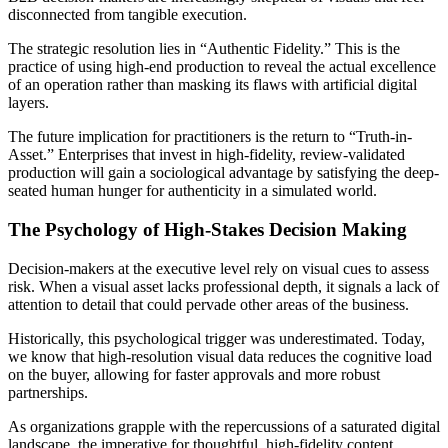
disconnected from tangible execution.
The strategic resolution lies in “Authentic Fidelity.” This is the
practice of using high-end production to reveal the actual excellence
of an operation rather than masking its flaws with artificial digital
layers.
The future implication for practitioners is the return to “Truth-in-
Asset.” Enterprises that invest in high-fidelity, review-validated
production will gain a sociological advantage by satisfying the deep-
seated human hunger for authenticity in a simulated world.
The Psychology of High-Stakes Decision Making
Decision-makers at the executive level rely on visual cues to assess
risk. When a visual asset lacks professional depth, it signals a lack of
attention to detail that could pervade other areas of the business.
Historically, this psychological trigger was underestimated. Today,
we know that high-resolution visual data reduces the cognitive load
on the buyer, allowing for faster approvals and more robust
partnerships.
As organizations grapple with the repercussions of a saturated digital
landscape, the imperative for thoughtful, high-fidelity content