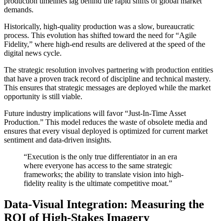
production timelines lag behind the rapid shifts of global market
demands.
Historically, high-quality production was a slow, bureaucratic
process. This evolution has shifted toward the need for “Agile
Fidelity,” where high-end results are delivered at the speed of the
digital news cycle.
The strategic resolution involves partnering with production entities
that have a proven track record of discipline and technical mastery.
This ensures that strategic messages are deployed while the market
opportunity is still viable.
Future industry implications will favor “Just-In-Time Asset
Production.” This model reduces the waste of obsolete media and
ensures that every visual deployed is optimized for current market
sentiment and data-driven insights.
“Execution is the only true differentiator in an era
where everyone has access to the same strategic
frameworks; the ability to translate vision into high-
fidelity reality is the ultimate competitive moat.”
Data-Visual Integration: Measuring the
ROI of High-Stakes Imagery