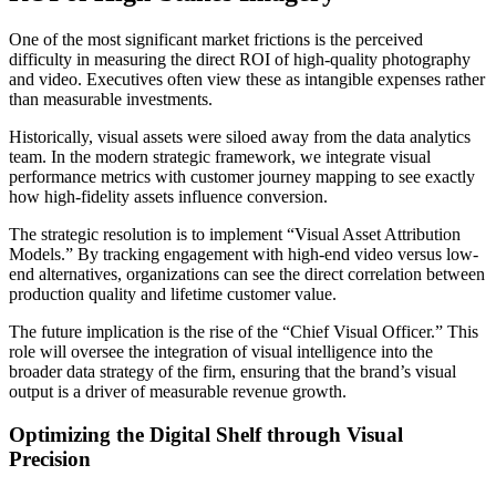
One of the most significant market frictions is the perceived
difficulty in measuring the direct ROI of high-quality photography
and video. Executives often view these as intangible expenses rather
than measurable investments.
Historically, visual assets were siloed away from the data analytics
team. In the modern strategic framework, we integrate visual
performance metrics with customer journey mapping to see exactly
how high-fidelity assets influence conversion.
The strategic resolution is to implement “Visual Asset Attribution
Models.” By tracking engagement with high-end video versus low-
end alternatives, organizations can see the direct correlation between
production quality and lifetime customer value.
The future implication is the rise of the “Chief Visual Officer.” This
role will oversee the integration of visual intelligence into the
broader data strategy of the firm, ensuring that the brand’s visual
output is a driver of measurable revenue growth.
Optimizing the Digital Shelf through Visual
Precision