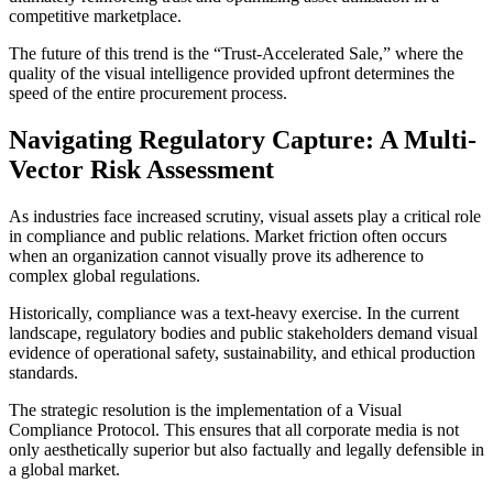
competitive marketplace.
The future of this trend is the “Trust-Accelerated Sale,” where the
quality of the visual intelligence provided upfront determines the
speed of the entire procurement process.
Navigating Regulatory Capture: A Multi-
Vector Risk Assessment
As industries face increased scrutiny, visual assets play a critical role
in compliance and public relations. Market friction often occurs
when an organization cannot visually prove its adherence to
complex global regulations.
Historically, compliance was a text-heavy exercise. In the current
landscape, regulatory bodies and public stakeholders demand visual
evidence of operational safety, sustainability, and ethical production
standards.
The strategic resolution is the implementation of a Visual
Compliance Protocol. This ensures that all corporate media is not
only aesthetically superior but also factually and legally defensible in
a global market.