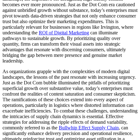
becomes ever more pronounced. Just as the Dot Com era cautioned
against unbridled growth without substance, today’s enterprises must
pivot towards data-driven strategies that not only enhance consumer
trust but also optimize their marketing expenditures. This is
particularly relevant for businesses in regions like Irvington, where
understanding the
ROI of Digital Marketing
can illuminate
pathways to sustainable growth. By prioritizing quality over
quantity, firms can transform their visual assets into strategic
advantages that resonate with discerning consumers, ultimately
bridging the gap between mere presence and genuine market
leadership.
As organizations grapple with the complexities of modern digital
landscapes, the lessons of the past resonate with increasing urgency.
Just as the Dot Com bubble illuminated the pitfalls of prioritizing
superficial growth over substantive value, today’s enterprises must
confront the realities of content saturation and consumer skepticism.
The ramifications of these choices extend into every aspect of
operations, particularly in logistics where distorted information can
exacerbate inefficiencies. To combat these challenges, understanding
the intricacies of supply chain dynamics is essential. Effective
strategies for addressing the ripple effects of demand variability,
commonly referred to as the
Bullwhip Effect Supply Chain
, can
significantly enhance delivery precision and operational resilience,
ultimately reinforcing trust and optimizing asset utilization in a