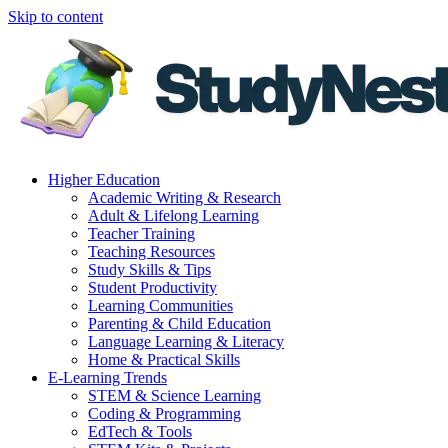
Skip to content
Higher Education
Academic Writing & Research
Adult & Lifelong Learning
Teacher Training
Teaching Resources
Study Skills & Tips
Student Productivity
Learning Communities
Parenting & Child Education
Language Learning & Literacy
Home & Practical Skills
E-Learning Trends
STEM & Science Learning
Coding & Programming
EdTech & Tools