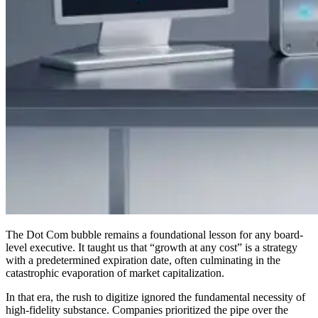
The Dot Com bubble remains a foundational lesson for any board-
level executive. It taught us that “growth at any cost” is a strategy
with a predetermined expiration date, often culminating in the
catastrophic evaporation of market capitalization.
In that era, the rush to digitize ignored the fundamental necessity of
high-fidelity substance. Companies prioritized the pipe over the