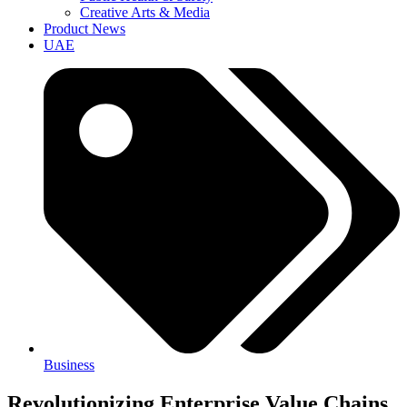
Creative Arts & Media
Product News
UAE
Business
Revolutionizing Enterprise Value Chains