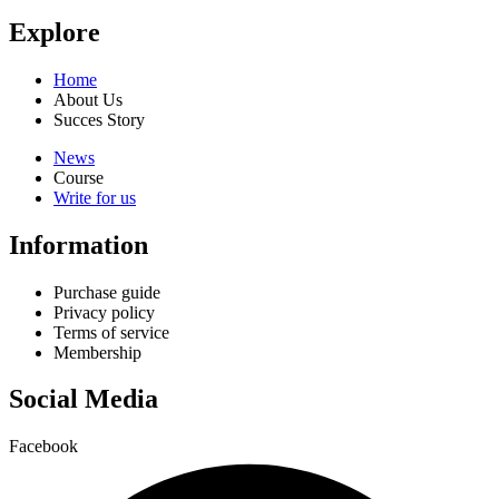
Explore
Home
About Us
Succes Story
News
Course
Write for us
Information
Purchase guide
Privacy policy
Terms of service
Membership
Social Media
Facebook