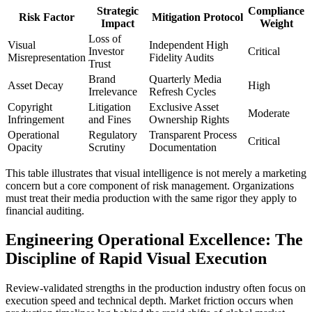
Strategic
Compliance
Risk Factor
Mitigation Protocol
Impact
Weight
Loss of
Visual
Independent High
Investor
Critical
Misrepresentation
Fidelity Audits
Trust
Brand
Quarterly Media
Asset Decay
High
Irrelevance
Refresh Cycles
Copyright
Litigation
Exclusive Asset
Moderate
Infringement
and Fines
Ownership Rights
Operational
Regulatory
Transparent Process
Critical
Opacity
Scrutiny
Documentation
This table illustrates that visual intelligence is not merely a marketing
concern but a core component of risk management. Organizations
must treat their media production with the same rigor they apply to
financial auditing.
Engineering Operational Excellence: The
Discipline of Rapid Visual Execution
Review-validated strengths in the production industry often focus on
execution speed and technical depth. Market friction occurs when