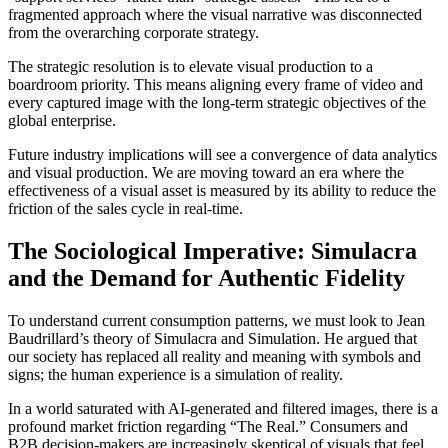
fragmented approach where the visual narrative was disconnected
from the overarching corporate strategy.
The strategic resolution is to elevate visual production to a
boardroom priority. This means aligning every frame of video and
every captured image with the long-term strategic objectives of the
global enterprise.
Future industry implications will see a convergence of data analytics
and visual production. We are moving toward an era where the
effectiveness of a visual asset is measured by its ability to reduce the
friction of the sales cycle in real-time.
The Sociological Imperative: Simulacra
and the Demand for Authentic Fidelity
To understand current consumption patterns, we must look to Jean
Baudrillard’s theory of Simulacra and Simulation. He argued that
our society has replaced all reality and meaning with symbols and
signs; the human experience is a simulation of reality.
In a world saturated with AI-generated and filtered images, there is a
profound market friction regarding “The Real.” Consumers and
B2B decision-makers are increasingly skeptical of visuals that feel