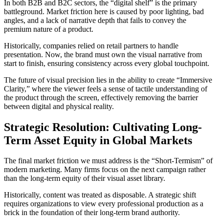
In both B2B and B2C sectors, the “digital shelf” is the primary
battleground. Market friction here is caused by poor lighting, bad
angles, and a lack of narrative depth that fails to convey the
premium nature of a product.
Historically, companies relied on retail partners to handle
presentation. Now, the brand must own the visual narrative from
start to finish, ensuring consistency across every global touchpoint.
The future of visual precision lies in the ability to create “Immersive
Clarity,” where the viewer feels a sense of tactile understanding of
the product through the screen, effectively removing the barrier
between digital and physical reality.
Strategic Resolution: Cultivating Long-
Term Asset Equity in Global Markets
The final market friction we must address is the “Short-Termism” of
modern marketing. Many firms focus on the next campaign rather
than the long-term equity of their visual asset library.
Historically, content was treated as disposable. A strategic shift
requires organizations to view every professional production as a
brick in the foundation of their long-term brand authority.