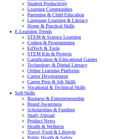
Student Productivity
Learning Communities
Parenting & Child Education
Language Learning & Literacy
Home & Practical Skills
E-Learning Trends
STEM & Science Learning
Coding & Programming
EdTech & Tools
STEM Kits & Projects
Gamification & Educational Games
Technology & Digital Literacy
Online Learning Platforms
Career Development
Career Prep & Job Skills
Vocational & Technical Skills
Soft Skills
Business & Entrepreneurship
Brand Awareness
Scholarships & Funding
Study Abroad
Product News
Health & Wellness
Travel, Food & Lifestyle
Public Health & Safety