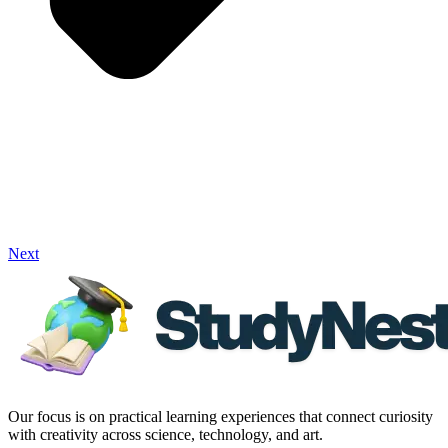
Next
Our focus is on practical learning experiences that connect curiosity
with creativity across science, technology, and art.