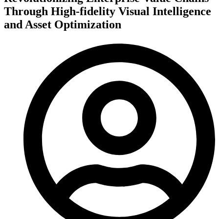
Through High-fidelity Visual Intelligence
and Asset Optimization