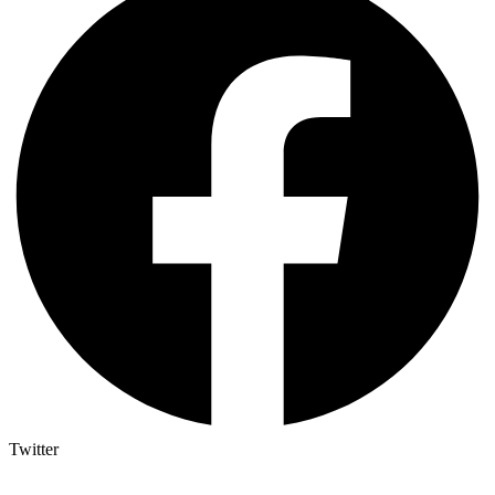
Twitter