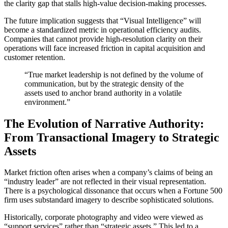
the clarity gap that stalls high-value decision-making processes.
The future implication suggests that “Visual Intelligence” will
become a standardized metric in operational efficiency audits.
Companies that cannot provide high-resolution clarity on their
operations will face increased friction in capital acquisition and
customer retention.
“True market leadership is not defined by the volume of
communication, but by the strategic density of the
assets used to anchor brand authority in a volatile
environment.”
The Evolution of Narrative Authority:
From Transactional Imagery to Strategic
Assets
Market friction often arises when a company’s claims of being an
“industry leader” are not reflected in their visual representation.
There is a psychological dissonance that occurs when a Fortune 500
firm uses substandard imagery to describe sophisticated solutions.
Historically, corporate photography and video were viewed as
“support services” rather than “strategic assets.” This led to a