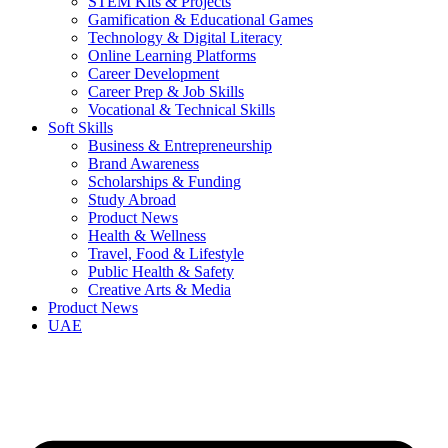
STEM Kits & Projects
Gamification & Educational Games
Technology & Digital Literacy
Online Learning Platforms
Career Development
Career Prep & Job Skills
Vocational & Technical Skills
Soft Skills
Business & Entrepreneurship
Brand Awareness
Scholarships & Funding
Study Abroad
Product News
Health & Wellness
Travel, Food & Lifestyle
Public Health & Safety
Creative Arts & Media
Product News
UAE