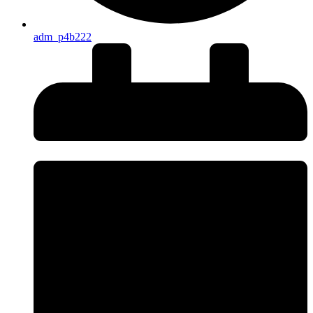
adm_p4b222