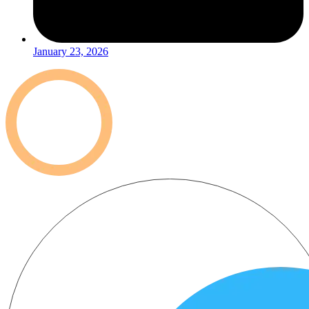
January 23, 2026