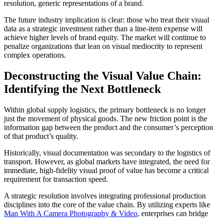
resolution, generic representations of a brand.
The future industry implication is clear: those who treat their visual
data as a strategic investment rather than a line-item expense will
achieve higher levels of brand equity. The market will continue to
penalize organizations that lean on visual mediocrity to represent
complex operations.
Deconstructing the Visual Value Chain:
Identifying the Next Bottleneck
Within global supply logistics, the primary bottleneck is no longer
just the movement of physical goods. The new friction point is the
information gap between the product and the consumer’s perception
of that product’s quality.
Historically, visual documentation was secondary to the logistics of
transport. However, as global markets have integrated, the need for
immediate, high-fidelity visual proof of value has become a critical
requirement for transaction speed.
A strategic resolution involves integrating professional production
disciplines into the core of the value chain. By utilizing experts like
Man With A Camera Photography & Video
, enterprises can bridge