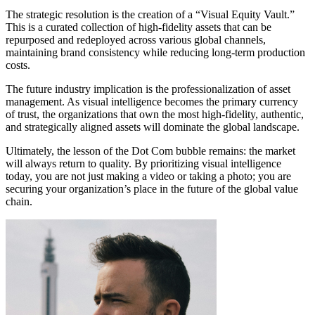
The strategic resolution is the creation of a “Visual Equity Vault.”
This is a curated collection of high-fidelity assets that can be
repurposed and redeployed across various global channels,
maintaining brand consistency while reducing long-term production
costs.
The future industry implication is the professionalization of asset
management. As visual intelligence becomes the primary currency
of trust, the organizations that own the most high-fidelity, authentic,
and strategically aligned assets will dominate the global landscape.
Ultimately, the lesson of the Dot Com bubble remains: the market
will always return to quality. By prioritizing visual intelligence
today, you are not just making a video or taking a photo; you are
securing your organization’s place in the future of the global value
chain.