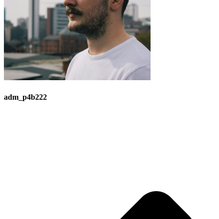
adm_p4b222