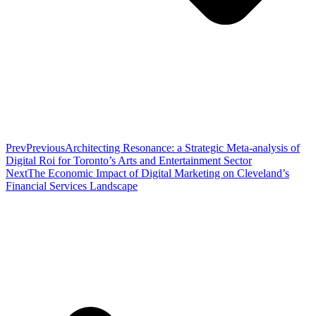
Prev
Previous
Architecting Resonance: a Strategic Meta-analysis of
Digital Roi for Toronto’s Arts and Entertainment Sector
Next
The Economic Impact of Digital Marketing on Cleveland’s
Financial Services Landscape