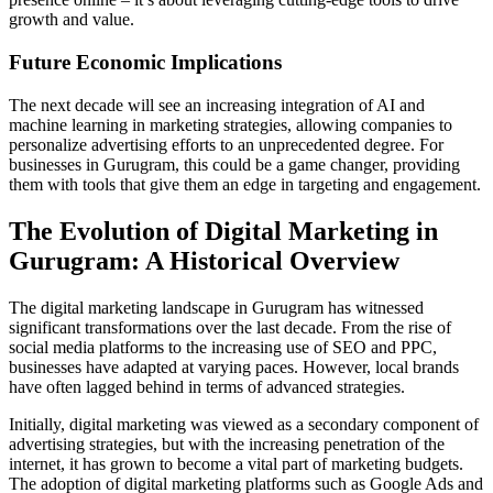
growth and value.
Future Economic Implications
The next decade will see an increasing integration of AI and
machine learning in marketing strategies, allowing companies to
personalize advertising efforts to an unprecedented degree. For
businesses in Gurugram, this could be a game changer, providing
them with tools that give them an edge in targeting and engagement.
The Evolution of Digital Marketing in
Gurugram: A Historical Overview
The digital marketing landscape in Gurugram has witnessed
significant transformations over the last decade. From the rise of
social media platforms to the increasing use of SEO and PPC,
businesses have adapted at varying paces. However, local brands
have often lagged behind in terms of advanced strategies.
Initially, digital marketing was viewed as a secondary component of
advertising strategies, but with the increasing penetration of the
internet, it has grown to become a vital part of marketing budgets.
The adoption of digital marketing platforms such as Google Ads and