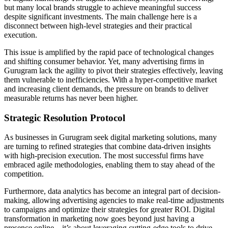
but many local brands struggle to achieve meaningful success
despite significant investments. The main challenge here is a
disconnect between high-level strategies and their practical
execution.
This issue is amplified by the rapid pace of technological changes
and shifting consumer behavior. Yet, many advertising firms in
Gurugram lack the agility to pivot their strategies effectively, leaving
them vulnerable to inefficiencies. With a hyper-competitive market
and increasing client demands, the pressure on brands to deliver
measurable returns has never been higher.
Strategic Resolution Protocol
As businesses in Gurugram seek digital marketing solutions, many
are turning to refined strategies that combine data-driven insights
with high-precision execution. The most successful firms have
embraced agile methodologies, enabling them to stay ahead of the
competition.
Furthermore, data analytics has become an integral part of decision-
making, allowing advertising agencies to make real-time adjustments
to campaigns and optimize their strategies for greater ROI. Digital
transformation in marketing now goes beyond just having a
presence online – it’s about leveraging cutting-edge tools to drive