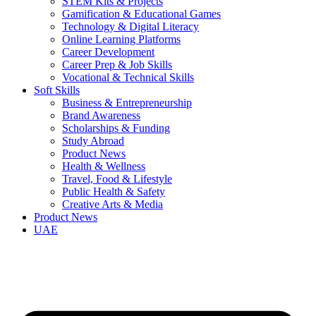
STEM Kits & Projects
Gamification & Educational Games
Technology & Digital Literacy
Online Learning Platforms
Career Development
Career Prep & Job Skills
Vocational & Technical Skills
Soft Skills
Business & Entrepreneurship
Brand Awareness
Scholarships & Funding
Study Abroad
Product News
Health & Wellness
Travel, Food & Lifestyle
Public Health & Safety
Creative Arts & Media
Product News
UAE