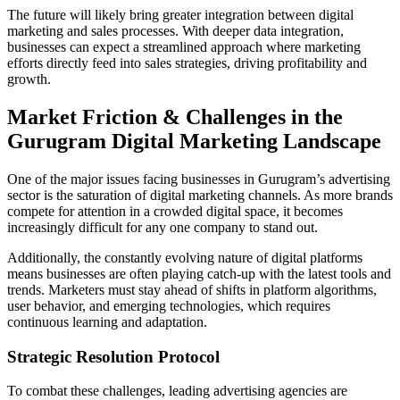
The future will likely bring greater integration between digital
marketing and sales processes. With deeper data integration,
businesses can expect a streamlined approach where marketing
efforts directly feed into sales strategies, driving profitability and
growth.
Market Friction & Challenges in the
Gurugram Digital Marketing Landscape
One of the major issues facing businesses in Gurugram’s advertising
sector is the saturation of digital marketing channels. As more brands
compete for attention in a crowded digital space, it becomes
increasingly difficult for any one company to stand out.
Additionally, the constantly evolving nature of digital platforms
means businesses are often playing catch-up with the latest tools and
trends. Marketers must stay ahead of shifts in platform algorithms,
user behavior, and emerging technologies, which requires
continuous learning and adaptation.
Strategic Resolution Protocol
To combat these challenges, leading advertising agencies are