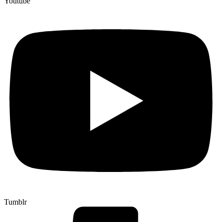
Youtube
Tumblr