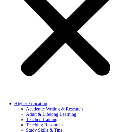
Higher Education
Academic Writing & Research
Adult & Lifelong Learning
Teacher Training
Teaching Resources
Study Skills & Tips