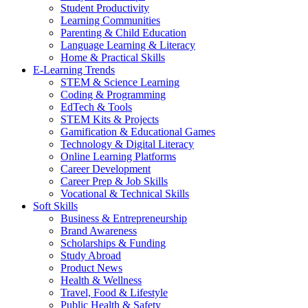
Student Productivity
Learning Communities
Parenting & Child Education
Language Learning & Literacy
Home & Practical Skills
E-Learning Trends
STEM & Science Learning
Coding & Programming
EdTech & Tools
STEM Kits & Projects
Gamification & Educational Games
Technology & Digital Literacy
Online Learning Platforms
Career Development
Career Prep & Job Skills
Vocational & Technical Skills
Soft Skills
Business & Entrepreneurship
Brand Awareness
Scholarships & Funding
Study Abroad
Product News
Health & Wellness
Travel, Food & Lifestyle
Public Health & Safety