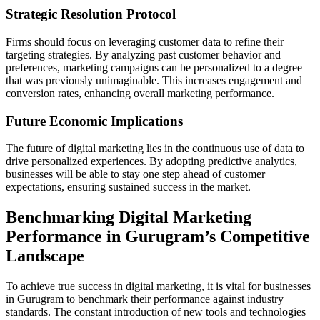
Strategic Resolution Protocol
Firms should focus on leveraging customer data to refine their
targeting strategies. By analyzing past customer behavior and
preferences, marketing campaigns can be personalized to a degree
that was previously unimaginable. This increases engagement and
conversion rates, enhancing overall marketing performance.
Future Economic Implications
The future of digital marketing lies in the continuous use of data to
drive personalized experiences. By adopting predictive analytics,
businesses will be able to stay one step ahead of customer
expectations, ensuring sustained success in the market.
Benchmarking Digital Marketing
Performance in Gurugram’s Competitive
Landscape
To achieve true success in digital marketing, it is vital for businesses
in Gurugram to benchmark their performance against industry
standards. The constant introduction of new tools and technologies