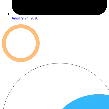
January 24, 2026