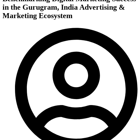
in the Gurugram, India Advertising &
Marketing Ecosystem