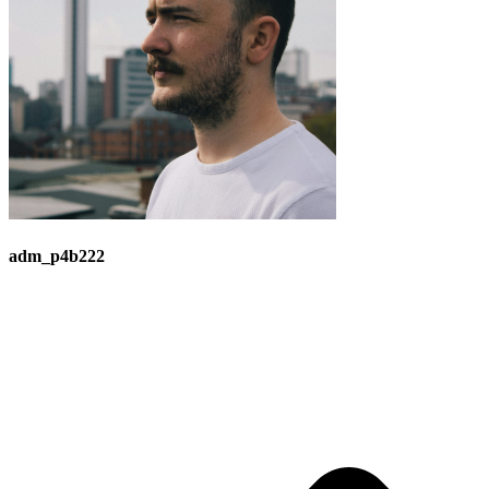
adm_p4b222