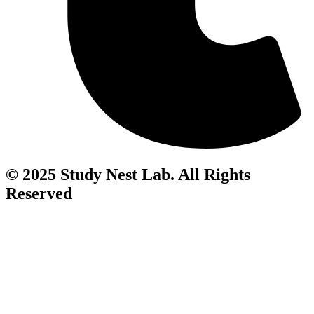
© 2025 Study Nest Lab. All Rights
Reserved