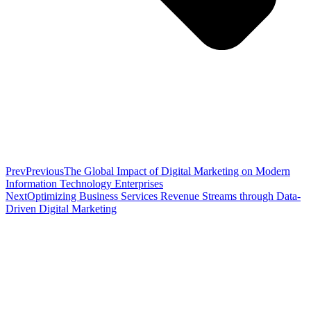
Prev
Previous
The Global Impact of Digital Marketing on Modern
Information Technology Enterprises
Next
Optimizing Business Services Revenue Streams through Data-
Driven Digital Marketing