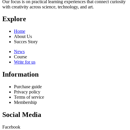
Our focus is on practical learning experiences that connect curiosity
with creativity across science, technology, and art.
Explore
Home
About Us
Succes Story
News
Course
Write for us
Information
Purchase guide
Privacy policy
Terms of service
Membership
Social Media
Facebook