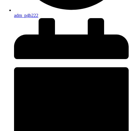
adm_p4b222