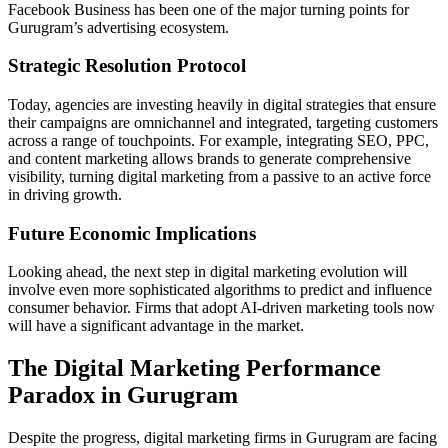
Facebook Business has been one of the major turning points for
Gurugram’s advertising ecosystem.
Strategic Resolution Protocol
Today, agencies are investing heavily in digital strategies that ensure
their campaigns are omnichannel and integrated, targeting customers
across a range of touchpoints. For example, integrating SEO, PPC,
and content marketing allows brands to generate comprehensive
visibility, turning digital marketing from a passive to an active force
in driving growth.
Future Economic Implications
Looking ahead, the next step in digital marketing evolution will
involve even more sophisticated algorithms to predict and influence
consumer behavior. Firms that adopt AI-driven marketing tools now
will have a significant advantage in the market.
The Digital Marketing Performance
Paradox in Gurugram
Despite the progress, digital marketing firms in Gurugram are facing