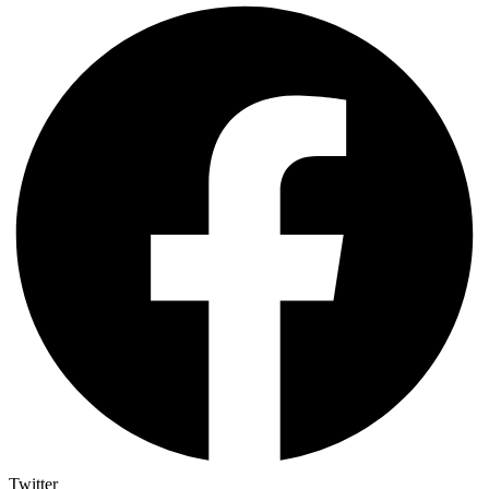
Twitter