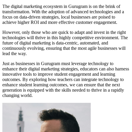
The digital marketing ecosystem in Gurugram is on the brink of
transformation. With the adoption of advanced technologies and a
focus on data-driven strategies, local businesses are poised to
achieve higher ROI and more effective customer engagement.
However, only those who are quick to adapt and invest in the right
technologies will thrive in this highly competitive environment. The
future of digital marketing is data-centric, automated, and
continuously evolving, ensuring that the most agile businesses will
lead the way.
Just as businesses in Gurugram must leverage technology to
enhance their digital marketing strategies, educators can also harness
innovative tools to improve student engagement and learning
outcomes. By exploring how teachers can integrate technology to
enhance student learning outcomes, we can ensure that the next
generation is equipped with the skills needed to thrive in a rapidly
changing world.