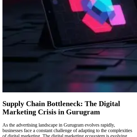
Supply Chain Bottleneck: The Digital
Marketing Crisis in Gurugram
As the advertising landscape in Gurugram evolves rapidly,
businesses face a constant challenge of adapting to the complexities
of digital marketing. The digital marketing ecosystem is evolving,