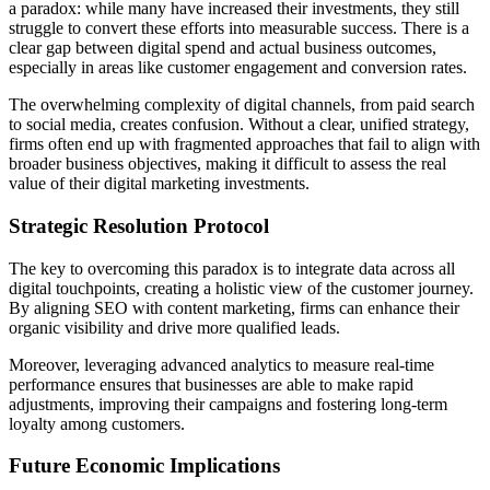
a paradox: while many have increased their investments, they still
struggle to convert these efforts into measurable success. There is a
clear gap between digital spend and actual business outcomes,
especially in areas like customer engagement and conversion rates.
The overwhelming complexity of digital channels, from paid search
to social media, creates confusion. Without a clear, unified strategy,
firms often end up with fragmented approaches that fail to align with
broader business objectives, making it difficult to assess the real
value of their digital marketing investments.
Strategic Resolution Protocol
The key to overcoming this paradox is to integrate data across all
digital touchpoints, creating a holistic view of the customer journey.
By aligning SEO with content marketing, firms can enhance their
organic visibility and drive more qualified leads.
Moreover, leveraging advanced analytics to measure real-time
performance ensures that businesses are able to make rapid
adjustments, improving their campaigns and fostering long-term
loyalty among customers.
Future Economic Implications