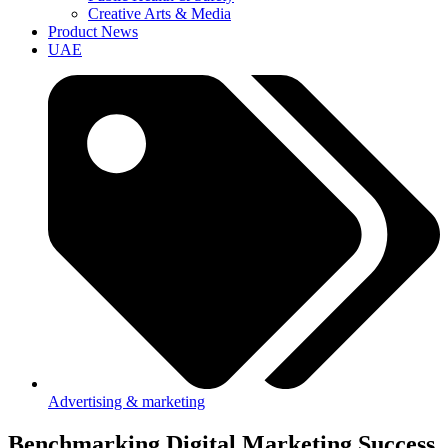
Creative Arts & Media
Product News
UAE
Advertising & marketing
Benchmarking Digital Marketing Success