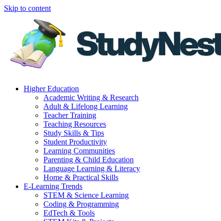
Skip to content
Higher Education
Academic Writing & Research
Adult & Lifelong Learning
Teacher Training
Teaching Resources
Study Skills & Tips
Student Productivity
Learning Communities
Parenting & Child Education
Language Learning & Literacy
Home & Practical Skills
E-Learning Trends
STEM & Science Learning
Coding & Programming
EdTech & Tools