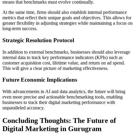
means that benchmarks must evolve continually.
At the same time, firms should also establish internal performance
metrics that reflect their unique goals and objectives. This allows for
greater flexibility in adjusting strategies while maintaining a focus on
long-term success.
Strategic Resolution Protocol
In addition to external benchmarks, businesses should also leverage
internal data to track key performance indicators (KPIs) such as
customer acquisition cost, lifetime value, and return on ad spend.
This will give a clear picture of marketing effectiveness.
Future Economic Implications
With advancements in AI and data analytics, the future will bring
even more precise and actionable benchmarking tools, enabling
businesses to track their digital marketing performance with
unparalleled accuracy.
Concluding Thoughts: The Future of
Digital Marketing in Gurugram