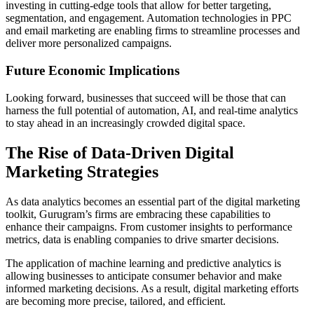
investing in cutting-edge tools that allow for better targeting,
segmentation, and engagement. Automation technologies in PPC
and email marketing are enabling firms to streamline processes and
deliver more personalized campaigns.
Future Economic Implications
Looking forward, businesses that succeed will be those that can
harness the full potential of automation, AI, and real-time analytics
to stay ahead in an increasingly crowded digital space.
The Rise of Data-Driven Digital
Marketing Strategies
As data analytics becomes an essential part of the digital marketing
toolkit, Gurugram’s firms are embracing these capabilities to
enhance their campaigns. From customer insights to performance
metrics, data is enabling companies to drive smarter decisions.
The application of machine learning and predictive analytics is
allowing businesses to anticipate consumer behavior and make
informed marketing decisions. As a result, digital marketing efforts
are becoming more precise, tailored, and efficient.