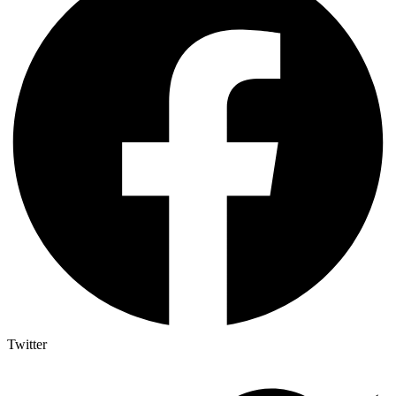
Twitter