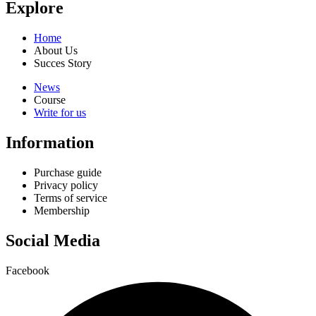
Explore
Home
About Us
Succes Story
News
Course
Write for us
Information
Purchase guide
Privacy policy
Terms of service
Membership
Social Media
Facebook