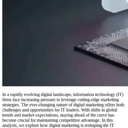
In a rapidly evolving digital landscape, information technology (IT)
firms face increasing pressure to leverage cutting-edge marketing
strategies. The ever-changing nature of digital marketing offers both
challenges and opportunities for IT leaders. With shifts in global
trends and market expectations, staying ahead of the curve has
become crucial for maintaining competitive advantage. In this
analysis, we explore how digital marketing is reshaping the IT