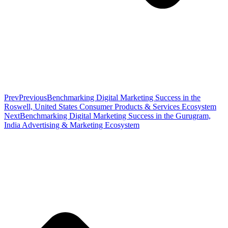
Prev
Previous
Benchmarking Digital Marketing Success in the
Roswell, United States Consumer Products & Services Ecosystem
Next
Benchmarking Digital Marketing Success in the Gurugram,
India Advertising & Marketing Ecosystem