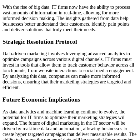
With the rise of big data, IT firms now have the ability to process
vast amounts of information in real-time, allowing for more
informed decision-making. The insights gathered from data help
businesses better understand their customers, identify pain points,
and deliver solutions that truly meet their needs.
Strategic Resolution Protocol
Data-driven marketing involves leveraging advanced analytics to
optimize campaigns across various digital channels. IT firms must
invest in tools that allow them to track customer behavior across all
touchpoints, from website interactions to social media engagement.
By analyzing this data, companies can make more informed
decisions, ensuring that their marketing strategies are targeted and
efficient.
Future Economic Implications
As data analytics and machine learning continue to evolve, the
potential for IT firms to optimize their marketing strategies will
expand. The future of digital marketing in the IT sector will be
driven by real-time data and automation, allowing businesses to
create hyper-targeted campaigns that deliver measurable results. The
ability to harness the power of data will be essential for companies