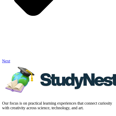
Next
Our focus is on practical learning experiences that connect curiosity
with creativity across science, technology, and art.