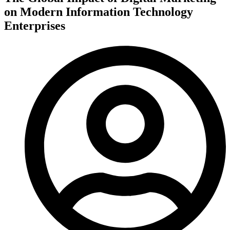
on Modern Information Technology
Enterprises