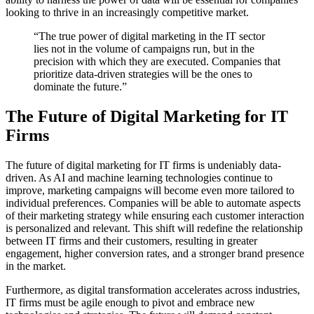
looking to thrive in an increasingly competitive market.
“The true power of digital marketing in the IT sector
lies not in the volume of campaigns run, but in the
precision with which they are executed. Companies that
prioritize data-driven strategies will be the ones to
dominate the future.”
The Future of Digital Marketing for IT
Firms
The future of digital marketing for IT firms is undeniably data-
driven. As AI and machine learning technologies continue to
improve, marketing campaigns will become even more tailored to
individual preferences. Companies will be able to automate aspects
of their marketing strategy while ensuring each customer interaction
is personalized and relevant. This shift will redefine the relationship
between IT firms and their customers, resulting in greater
engagement, higher conversion rates, and a stronger brand presence
in the market.
Furthermore, as digital transformation accelerates across industries,
IT firms must be agile enough to pivot and embrace new