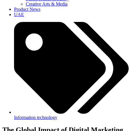
Creative Arts & Media
Product News
UAE
Information technology
The Global Impact of Digital Marketing