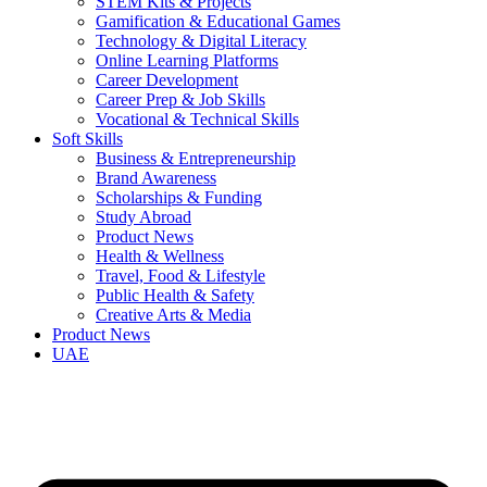
STEM Kits & Projects
Gamification & Educational Games
Technology & Digital Literacy
Online Learning Platforms
Career Development
Career Prep & Job Skills
Vocational & Technical Skills
Soft Skills
Business & Entrepreneurship
Brand Awareness
Scholarships & Funding
Study Abroad
Product News
Health & Wellness
Travel, Food & Lifestyle
Public Health & Safety
Creative Arts & Media
Product News
UAE