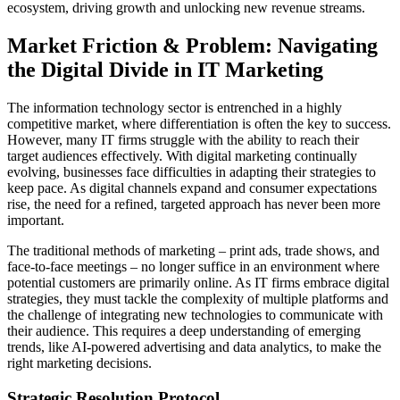
ecosystem, driving growth and unlocking new revenue streams.
Market Friction & Problem: Navigating
the Digital Divide in IT Marketing
The information technology sector is entrenched in a highly
competitive market, where differentiation is often the key to success.
However, many IT firms struggle with the ability to reach their
target audiences effectively. With digital marketing continually
evolving, businesses face difficulties in adapting their strategies to
keep pace. As digital channels expand and consumer expectations
rise, the need for a refined, targeted approach has never been more
important.
The traditional methods of marketing – print ads, trade shows, and
face-to-face meetings – no longer suffice in an environment where
potential customers are primarily online. As IT firms embrace digital
strategies, they must tackle the complexity of multiple platforms and
the challenge of integrating new technologies to communicate with
their audience. This requires a deep understanding of emerging
trends, like AI-powered advertising and data analytics, to make the
right marketing decisions.
Strategic Resolution Protocol