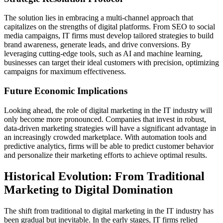
The solution lies in embracing a multi-channel approach that
capitalizes on the strengths of digital platforms. From SEO to social
media campaigns, IT firms must develop tailored strategies to build
brand awareness, generate leads, and drive conversions. By
leveraging cutting-edge tools, such as AI and machine learning,
businesses can target their ideal customers with precision, optimizing
campaigns for maximum effectiveness.
Future Economic Implications
Looking ahead, the role of digital marketing in the IT industry will
only become more pronounced. Companies that invest in robust,
data-driven marketing strategies will have a significant advantage in
an increasingly crowded marketplace. With automation tools and
predictive analytics, firms will be able to predict customer behavior
and personalize their marketing efforts to achieve optimal results.
Historical Evolution: From Traditional
Marketing to Digital Domination
The shift from traditional to digital marketing in the IT industry has
been gradual but inevitable. In the early stages, IT firms relied