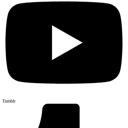
Tumblr