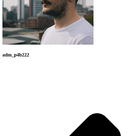
adm_p4b222