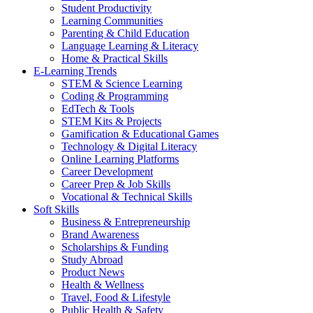
Student Productivity
Learning Communities
Parenting & Child Education
Language Learning & Literacy
Home & Practical Skills
E-Learning Trends
STEM & Science Learning
Coding & Programming
EdTech & Tools
STEM Kits & Projects
Gamification & Educational Games
Technology & Digital Literacy
Online Learning Platforms
Career Development
Career Prep & Job Skills
Vocational & Technical Skills
Soft Skills
Business & Entrepreneurship
Brand Awareness
Scholarships & Funding
Study Abroad
Product News
Health & Wellness
Travel, Food & Lifestyle
Public Health & Safety