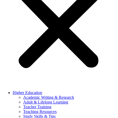
Higher Education
Academic Writing & Research
Adult & Lifelong Learning
Teacher Training
Teaching Resources
Study Skills & Tips