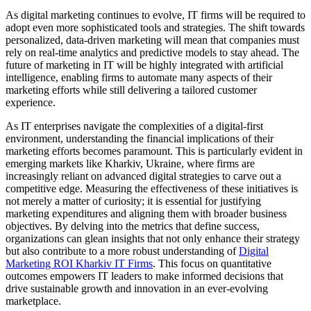
As digital marketing continues to evolve, IT firms will be required to
adopt even more sophisticated tools and strategies. The shift towards
personalized, data-driven marketing will mean that companies must
rely on real-time analytics and predictive models to stay ahead. The
future of marketing in IT will be highly integrated with artificial
intelligence, enabling firms to automate many aspects of their
marketing efforts while still delivering a tailored customer
experience.
As IT enterprises navigate the complexities of a digital-first
environment, understanding the financial implications of their
marketing efforts becomes paramount. This is particularly evident in
emerging markets like Kharkiv, Ukraine, where firms are
increasingly reliant on advanced digital strategies to carve out a
competitive edge. Measuring the effectiveness of these initiatives is
not merely a matter of curiosity; it is essential for justifying
marketing expenditures and aligning them with broader business
objectives. By delving into the metrics that define success,
organizations can glean insights that not only enhance their strategy
but also contribute to a more robust understanding of
Digital
Marketing ROI Kharkiv IT Firms
. This focus on quantitative
outcomes empowers IT leaders to make informed decisions that
drive sustainable growth and innovation in an ever-evolving
marketplace.