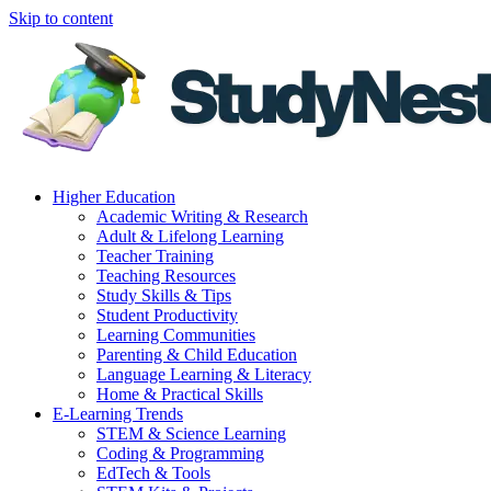
Skip to content
Higher Education
Academic Writing & Research
Adult & Lifelong Learning
Teacher Training
Teaching Resources
Study Skills & Tips
Student Productivity
Learning Communities
Parenting & Child Education
Language Learning & Literacy
Home & Practical Skills
E-Learning Trends
STEM & Science Learning
Coding & Programming
EdTech & Tools