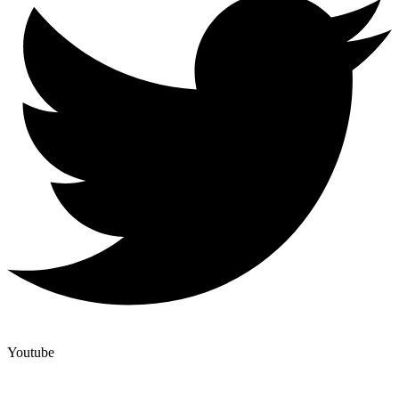
Youtube