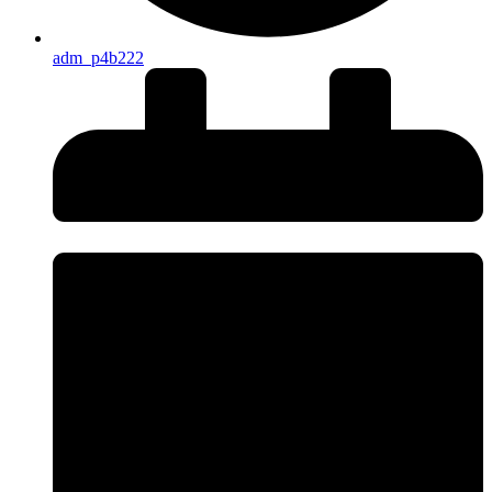
adm_p4b222