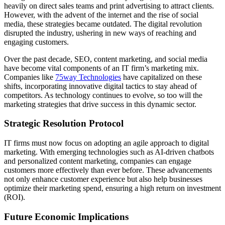
heavily on direct sales teams and print advertising to attract clients.
However, with the advent of the internet and the rise of social
media, these strategies became outdated. The digital revolution
disrupted the industry, ushering in new ways of reaching and
engaging customers.
Over the past decade, SEO, content marketing, and social media
have become vital components of an IT firm’s marketing mix.
Companies like
75way Technologies
have capitalized on these
shifts, incorporating innovative digital tactics to stay ahead of
competitors. As technology continues to evolve, so too will the
marketing strategies that drive success in this dynamic sector.
Strategic Resolution Protocol
IT firms must now focus on adopting an agile approach to digital
marketing. With emerging technologies such as AI-driven chatbots
and personalized content marketing, companies can engage
customers more effectively than ever before. These advancements
not only enhance customer experience but also help businesses
optimize their marketing spend, ensuring a high return on investment
(ROI).
Future Economic Implications