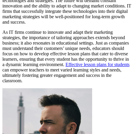
technologies and strategies. The future will demand constant
innovation and the ability to adapt to changing market conditions. IT
firms that successfully integrate these technologies into their digital
marketing strategies will be well-positioned for long-term growth
and success.
As IT firms continue to innovate and adapt their marketing
strategies, the importance of tailoring approaches extends beyond
business; it also resonates in educational settings. Just as companies
must understand their customers’ unique needs, educators should
focus on how to develop effective lesson plans that cater to diverse
learners, ensuring that every student has the opportunity to thrive in
a dynamic learning environment.
Effective lesson plans for students
can empower teachers to meet varied learning styles and needs,
ultimately fostering greater engagement and success in the
classroom.