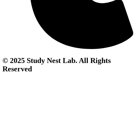
© 2025 Study Nest Lab. All Rights
Reserved