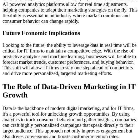
AI-powered analytics platforms allow for real-time adjustments,
helping companies to adapt their marketing strategies on the fly. This
flexibility is essential in an industry where market conditions and
consumer behavior can change rapidly.
Future Economic Implications
Looking to the future, the ability to leverage data in real-time will be
critical for IT firms to maintain a competitive edge. With the rise of
predictive analytics and machine learning, businesses will be able to
forecast market trends, customer preferences, and buying behavior.
This shift will allow IT firms to stay one step ahead of competitors
and drive more personalized, targeted marketing efforts.
The Role of Data-Driven Marketing in IT
Growth
Data is the backbone of modern digital marketing, and for IT firms,
it’s a powerful tool for unlocking growth opportunities. By using
analytics to track consumer behavior and gather insights, companies
can craft highly personalized campaigns that speak directly to their
target audience. This approach not only improves engagement but
also drives conversions and boosts customer retention rates.