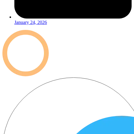
January 24, 2026