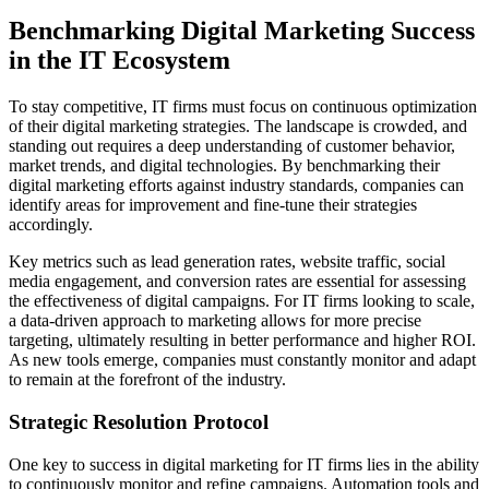
Benchmarking Digital Marketing Success
in the IT Ecosystem
To stay competitive, IT firms must focus on continuous optimization
of their digital marketing strategies. The landscape is crowded, and
standing out requires a deep understanding of customer behavior,
market trends, and digital technologies. By benchmarking their
digital marketing efforts against industry standards, companies can
identify areas for improvement and fine-tune their strategies
accordingly.
Key metrics such as lead generation rates, website traffic, social
media engagement, and conversion rates are essential for assessing
the effectiveness of digital campaigns. For IT firms looking to scale,
a data-driven approach to marketing allows for more precise
targeting, ultimately resulting in better performance and higher ROI.
As new tools emerge, companies must constantly monitor and adapt
to remain at the forefront of the industry.
Strategic Resolution Protocol
One key to success in digital marketing for IT firms lies in the ability
to continuously monitor and refine campaigns. Automation tools and