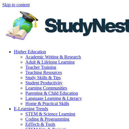
Skip to content
Higher Education
Academic Writing & Research
Adult & Lifelong Learning
Teacher Training
Teaching Resources
Study Skills & Tips
Student Productivity
Learning Communities
Parenting & Child Education
Language Learning & Literacy
Home & Practical Skills
E-Learning Trends
STEM & Science Learning
Coding & Programming
EdTech & Tools