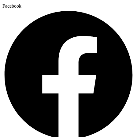
Facebook