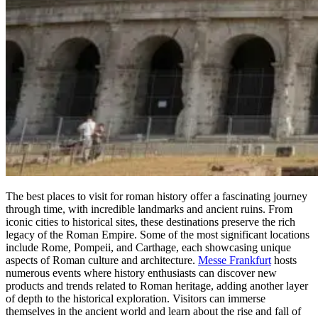
The best places to visit for roman history offer a fascinating journey
through time, with incredible landmarks and ancient ruins. From
iconic cities to historical sites, these destinations preserve the rich
legacy of the Roman Empire. Some of the most significant locations
include Rome, Pompeii, and Carthage, each showcasing unique
aspects of Roman culture and architecture.
Messe Frankfurt
hosts
numerous events where history enthusiasts can discover new
products and trends related to Roman heritage, adding another layer
of depth to the historical exploration. Visitors can immerse
themselves in the ancient world and learn about the rise and fall of