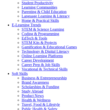
Student Productivity
Learning Communities
Parenting & Child Education
Language Learning & Literacy
Home & Practical Skills
E-Learning Trends
STEM & Science Learning
Coding & Programming
EdTech & Tools
STEM Kits & Projects
Gamification & Educational Games
Technology & Digital Literacy
Online Learning Platforms
Career Development
Career Prep & Job Skills
Vocational & Technical Skills
Soft Skills
Business & Entrepreneurship
Brand Awareness
Scholarships & Funding
Study Abroad
Product News
Health & Wellness
Travel, Food & Lifestyle
Public Health & Safety