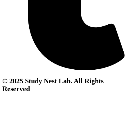
© 2025 Study Nest Lab. All Rights
Reserved