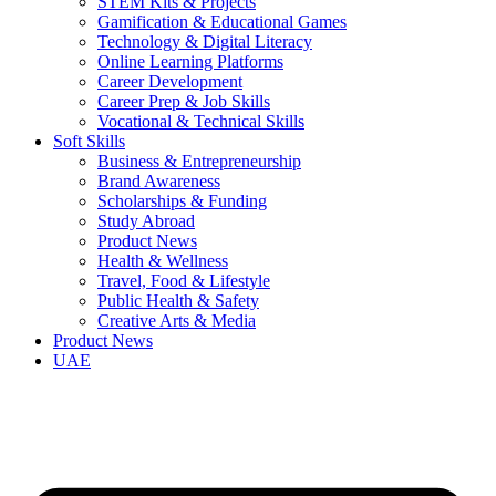
STEM Kits & Projects
Gamification & Educational Games
Technology & Digital Literacy
Online Learning Platforms
Career Development
Career Prep & Job Skills
Vocational & Technical Skills
Soft Skills
Business & Entrepreneurship
Brand Awareness
Scholarships & Funding
Study Abroad
Product News
Health & Wellness
Travel, Food & Lifestyle
Public Health & Safety
Creative Arts & Media
Product News
UAE