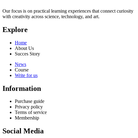
Our focus is on practical learning experiences that connect curiosity
with creativity across science, technology, and art.
Explore
Home
About Us
Succes Story
News
Course
Write for us
Information
Purchase guide
Privacy policy
Terms of service
Membership
Social Media