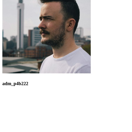
adm_p4b222