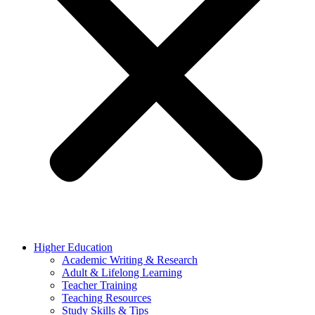
Higher Education
Academic Writing & Research
Adult & Lifelong Learning
Teacher Training
Teaching Resources
Study Skills & Tips