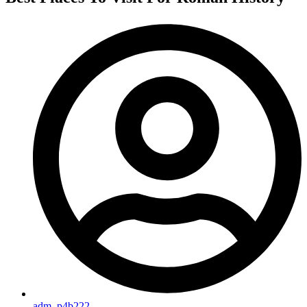
adm_p4b222