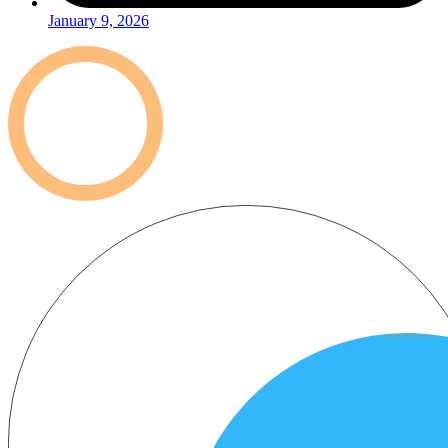
January 9, 2026