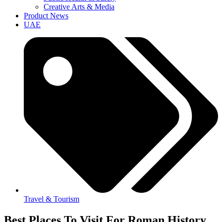
Creative Arts & Media
Product News
UAE
Travel & Tourism
Best Places To Visit For Roman History