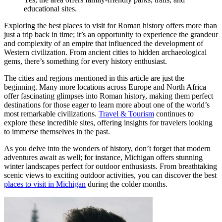
educational sites.
Exploring the best places to visit for Roman history offers more than
just a trip back in time; it’s an opportunity to experience the grandeur
and complexity of an empire that influenced the development of
Western civilization. From ancient cities to hidden archaeological
gems, there’s something for every history enthusiast.
The cities and regions mentioned in this article are just the
beginning. Many more locations across Europe and North Africa
offer fascinating glimpses into Roman history, making them perfect
destinations for those eager to learn more about one of the world’s
most remarkable civilizations.
Travel & Tourism
continues to
explore these incredible sites, offering insights for travelers looking
to immerse themselves in the past.
As you delve into the wonders of history, don’t forget that modern
adventures await as well; for instance, Michigan offers stunning
winter landscapes perfect for outdoor enthusiasts. From breathtaking
scenic views to exciting outdoor activities, you can discover the best
places to visit in Michigan
during the colder months.