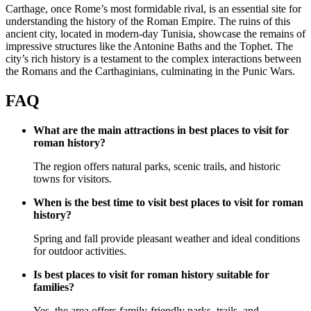
Carthage, once Rome’s most formidable rival, is an essential site for
understanding the history of the Roman Empire. The ruins of this
ancient city, located in modern-day Tunisia, showcase the remains of
impressive structures like the Antonine Baths and the Tophet. The
city’s rich history is a testament to the complex interactions between
the Romans and the Carthaginians, culminating in the Punic Wars.
FAQ
What are the main attractions in best places to visit for
roman history?
The region offers natural parks, scenic trails, and historic
towns for visitors.
When is the best time to visit best places to visit for roman
history?
Spring and fall provide pleasant weather and ideal conditions
for outdoor activities.
Is best places to visit for roman history suitable for
families?
Yes, the area offers family-friendly parks, trails, and