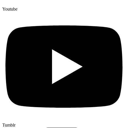
Youtube
Tumblr