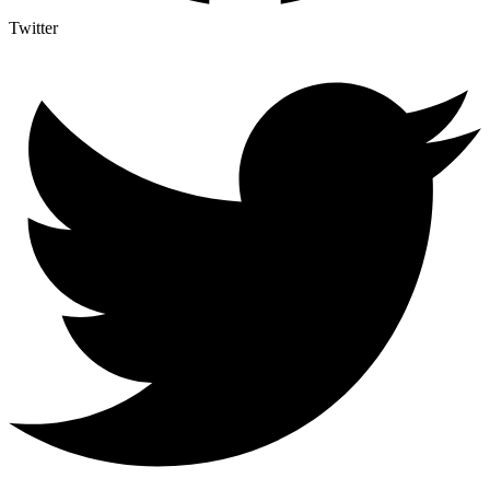
Twitter