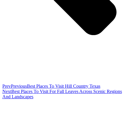
Prev
Previous
Best Places To Visit Hill Country Texas
Next
Best Places To Visit For Fall Leaves Across Scenic Regions
And Landscapes