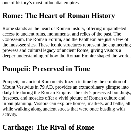
one of history’s most influential empires.
Rome: The Heart of Roman History
Rome stands as the heart of Roman history, offering unparalleled
access to ancient ruins, monuments, and relics of the past. The
Colosseum, the Roman Forum, and the Pantheon are just a few of
the must-see sites. These iconic structures represent the engineering
prowess and cultural legacy of ancient Rome, giving visitors a
deeper understanding of how the Roman Empire shaped the world.
Pompeii: Preserved in Time
Pompeii, an ancient Roman city frozen in time by the eruption of
Mount Vesuvius in 79 AD, provides an extraordinary glimpse into
daily life during the Roman Empire. The city’s preserved buildings,
frescoes, and mosaics offer a vivid picture of Roman culture and
urban planning. Visitors can explore homes, markets, and baths, all
while walking along ancient streets that were once bustling with
activity.
Carthage: The Rival of Rome