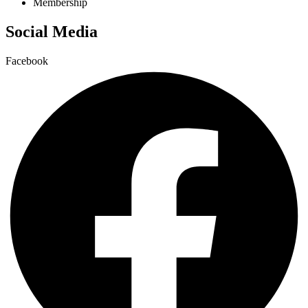
Membership
Social Media
Facebook