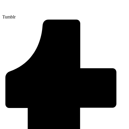
Tumblr