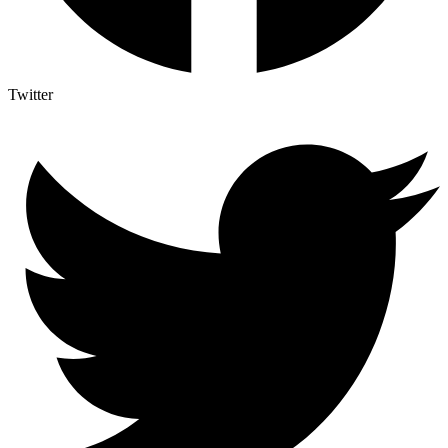
Twitter