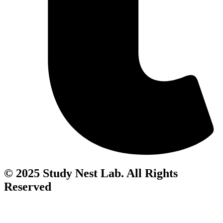
© 2025 Study Nest Lab. All Rights
Reserved