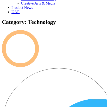
Creative Arts & Media
Product News
UAE
Category: Technology