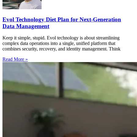
Evol Technology Diet Plan for Next-Generation
Data Management
Keep it simple, stupid. Evol technology is about streamlining
complex data operations into a single, unified platform that
combines security, recovery, and identity management. Think
Read More »