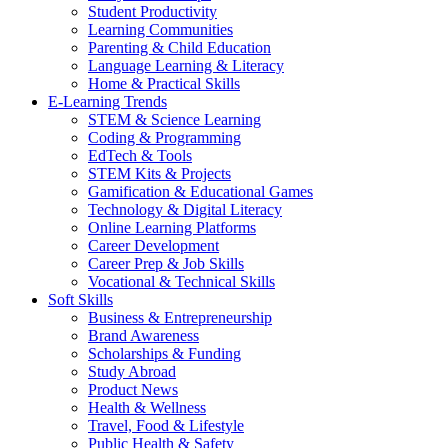
Student Productivity
Learning Communities
Parenting & Child Education
Language Learning & Literacy
Home & Practical Skills
E-Learning Trends
STEM & Science Learning
Coding & Programming
EdTech & Tools
STEM Kits & Projects
Gamification & Educational Games
Technology & Digital Literacy
Online Learning Platforms
Career Development
Career Prep & Job Skills
Vocational & Technical Skills
Soft Skills
Business & Entrepreneurship
Brand Awareness
Scholarships & Funding
Study Abroad
Product News
Health & Wellness
Travel, Food & Lifestyle
Public Health & Safety