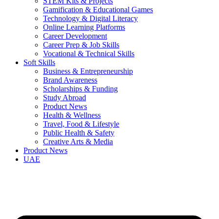
STEM Kits & Projects
Gamification & Educational Games
Technology & Digital Literacy
Online Learning Platforms
Career Development
Career Prep & Job Skills
Vocational & Technical Skills
Soft Skills
Business & Entrepreneurship
Brand Awareness
Scholarships & Funding
Study Abroad
Product News
Health & Wellness
Travel, Food & Lifestyle
Public Health & Safety
Creative Arts & Media
Product News
UAE