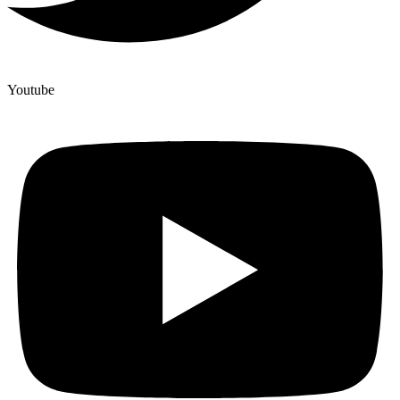
Youtube