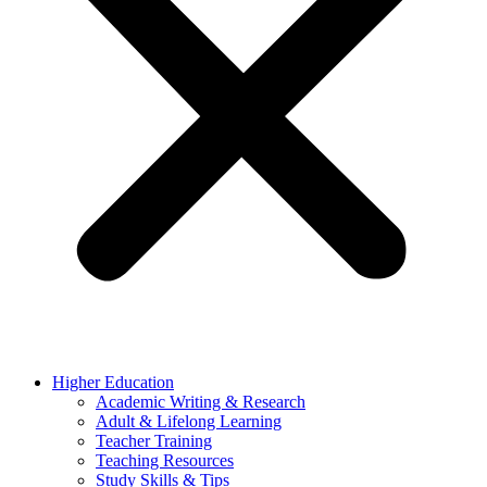
Higher Education
Academic Writing & Research
Adult & Lifelong Learning
Teacher Training
Teaching Resources
Study Skills & Tips