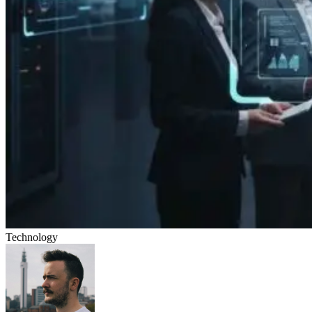
Technology