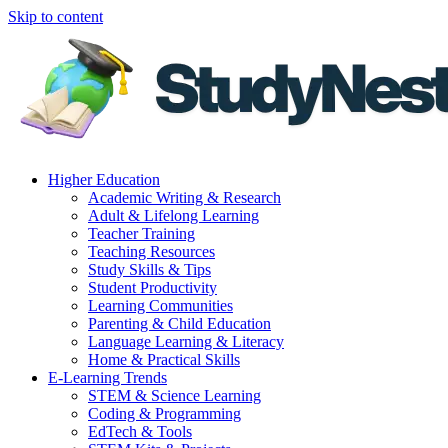
Skip to content
Higher Education
Academic Writing & Research
Adult & Lifelong Learning
Teacher Training
Teaching Resources
Study Skills & Tips
Student Productivity
Learning Communities
Parenting & Child Education
Language Learning & Literacy
Home & Practical Skills
E-Learning Trends
STEM & Science Learning
Coding & Programming
EdTech & Tools