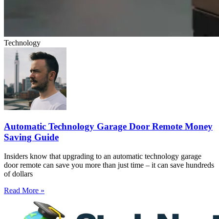
Technology
Automatic Technology Garage Door Remote Money
Saving Guide
Insiders know that upgrading to an automatic technology garage
door remote can save you more than just time – it can save hundreds
of dollars
Read More »