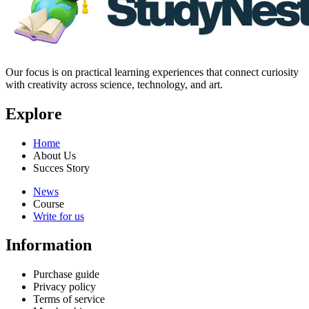
Our focus is on practical learning experiences that connect curiosity
with creativity across science, technology, and art.
Explore
Home
About Us
Succes Story
News
Course
Write for us
Information
Purchase guide
Privacy policy
Terms of service