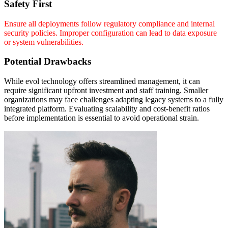
Safety First
Ensure all deployments follow regulatory compliance and internal
security policies. Improper configuration can lead to data exposure
or system vulnerabilities.
Potential Drawbacks
While evol technology offers streamlined management, it can
require significant upfront investment and staff training. Smaller
organizations may face challenges adapting legacy systems to a fully
integrated platform. Evaluating scalability and cost-benefit ratios
before implementation is essential to avoid operational strain.