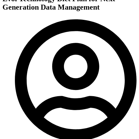
Generation Data Management