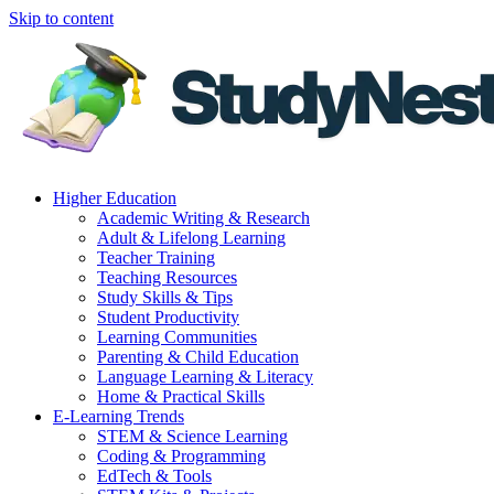
Skip to content
Higher Education
Academic Writing & Research
Adult & Lifelong Learning
Teacher Training
Teaching Resources
Study Skills & Tips
Student Productivity
Learning Communities
Parenting & Child Education
Language Learning & Literacy
Home & Practical Skills
E-Learning Trends
STEM & Science Learning
Coding & Programming
EdTech & Tools