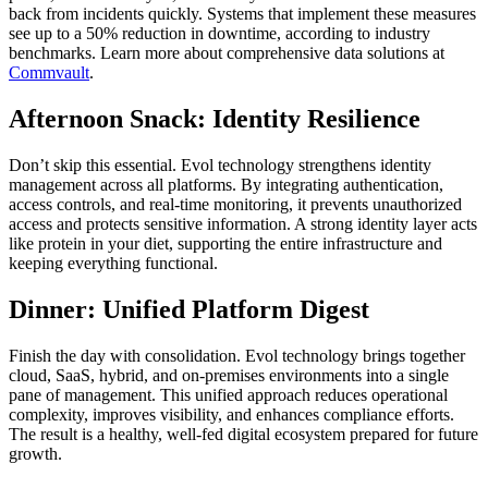
back from incidents quickly. Systems that implement these measures
see up to a 50% reduction in downtime, according to industry
benchmarks. Learn more about comprehensive data solutions at
Commvault
.
Afternoon Snack: Identity Resilience
Don’t skip this essential. Evol technology strengthens identity
management across all platforms. By integrating authentication,
access controls, and real-time monitoring, it prevents unauthorized
access and protects sensitive information. A strong identity layer acts
like protein in your diet, supporting the entire infrastructure and
keeping everything functional.
Dinner: Unified Platform Digest
Finish the day with consolidation. Evol technology brings together
cloud, SaaS, hybrid, and on-premises environments into a single
pane of management. This unified approach reduces operational
complexity, improves visibility, and enhances compliance efforts.
The result is a healthy, well-fed digital ecosystem prepared for future
growth.