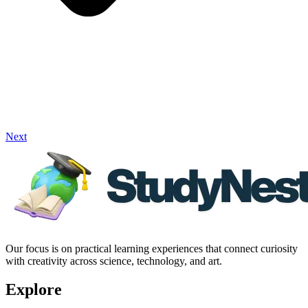
Next
Our focus is on practical learning experiences that connect curiosity
with creativity across science, technology, and art.
Explore