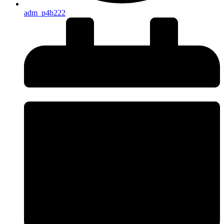
adm_p4b222