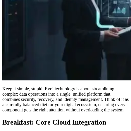
Keep it simple, stupid. Evol technology is about streamlining
complex data operations into a single, unified platform that
combines security, recovery, and identity management. Think of it as
a carefully balanced diet for your digital ecosystem, ensuring every
component gets the right attention without overloading the system.
Breakfast: Core Cloud Integration