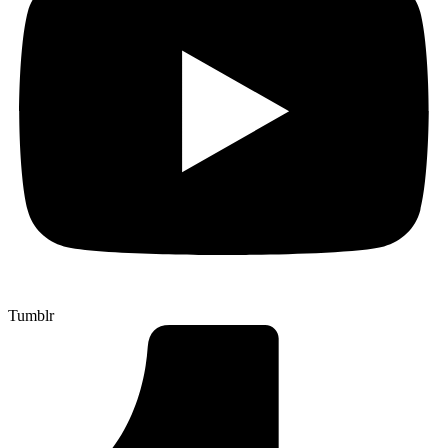
Tumblr