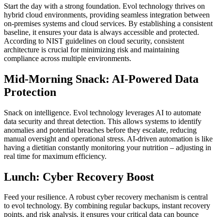
Start the day with a strong foundation. Evol technology thrives on
hybrid cloud environments, providing seamless integration between
on-premises systems and cloud services. By establishing a consistent
baseline, it ensures your data is always accessible and protected.
According to NIST guidelines on cloud security, consistent
architecture is crucial for minimizing risk and maintaining
compliance across multiple environments.
Mid-Morning Snack: AI-Powered Data
Protection
Snack on intelligence. Evol technology leverages AI to automate
data security and threat detection. This allows systems to identify
anomalies and potential breaches before they escalate, reducing
manual oversight and operational stress. AI-driven automation is like
having a dietitian constantly monitoring your nutrition – adjusting in
real time for maximum efficiency.
Lunch: Cyber Recovery Boost
Feed your resilience. A robust cyber recovery mechanism is central
to evol technology. By combining regular backups, instant recovery
points, and risk analysis, it ensures your critical data can bounce