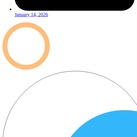
January 14, 2026