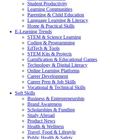
Student Productivity
Learning Communities
Parenting & Child Education
Language Learning & Literacy
Home & Practical Skills
E-Learning Trends
STEM & Science Learning
Coding & Programming
EdTech & Tools
STEM Kits & Projects
Gamification & Educational Games
Technology & Digital Literacy
Online Learning Platforms
Career Development
Career Prep & Job Skills
Vocational & Technical Skills
Soft Skills
Business & Entrepreneurship
Brand Awareness
Scholarships & Funding
Study Abroad
Product News
Health & Wellness
Travel, Food & Lifestyle
Public Health & Safety