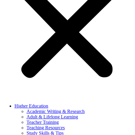
Higher Education
Academic Writing & Research
Adult & Lifelong Learning
Teacher Training
Teaching Resources
Study Skills & Tips