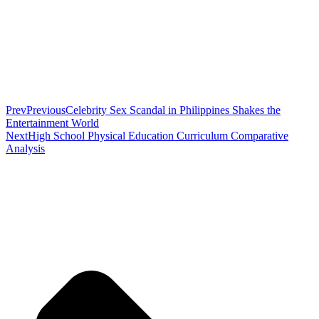
Prev
Previous
Celebrity Sex Scandal in Philippines Shakes the
Entertainment World
Next
High School Physical Education Curriculum Comparative
Analysis