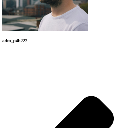
adm_p4b222