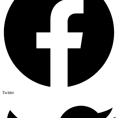
Twitter