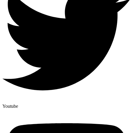
Youtube