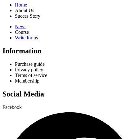
Home
About Us
Succes Story
News
Course
Write for us
Information
Purchase guide
Privacy policy
Terms of service
Membership
Social Media
Facebook