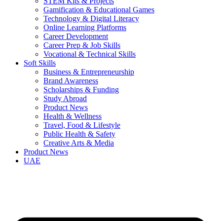
STEM Kits & Projects
Gamification & Educational Games
Technology & Digital Literacy
Online Learning Platforms
Career Development
Career Prep & Job Skills
Vocational & Technical Skills
Soft Skills
Business & Entrepreneurship
Brand Awareness
Scholarships & Funding
Study Abroad
Product News
Health & Wellness
Travel, Food & Lifestyle
Public Health & Safety
Creative Arts & Media
Product News
UAE