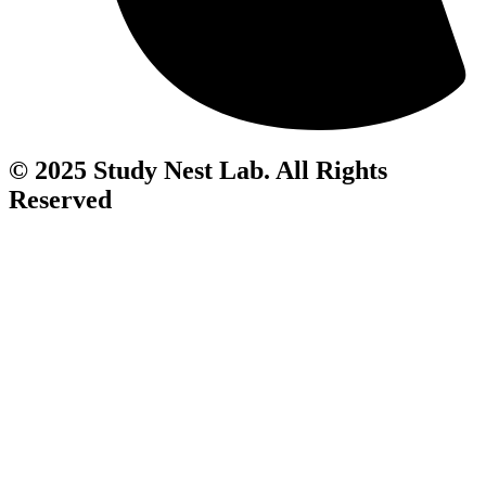
© 2025 Study Nest Lab. All Rights
Reserved