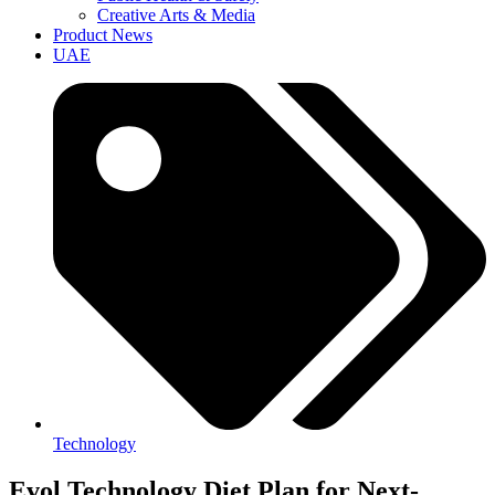
Creative Arts & Media
Product News
UAE
Technology
Evol Technology Diet Plan for Next-