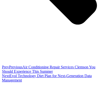
Prev
Previous
Air Conditioning Repair Services Clemson You
Should Experience This Summer
Next
Evol Technology Diet Plan for Next-Generation Data
Management