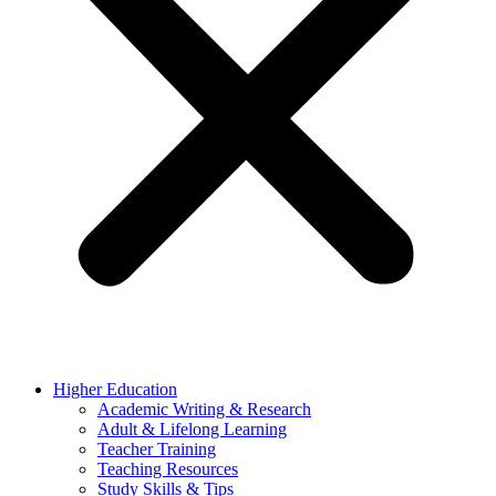
Higher Education
Academic Writing & Research
Adult & Lifelong Learning
Teacher Training
Teaching Resources
Study Skills & Tips