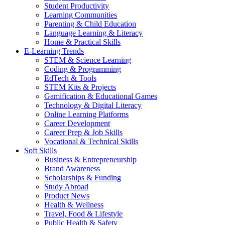
Student Productivity
Learning Communities
Parenting & Child Education
Language Learning & Literacy
Home & Practical Skills
E-Learning Trends
STEM & Science Learning
Coding & Programming
EdTech & Tools
STEM Kits & Projects
Gamification & Educational Games
Technology & Digital Literacy
Online Learning Platforms
Career Development
Career Prep & Job Skills
Vocational & Technical Skills
Soft Skills
Business & Entrepreneurship
Brand Awareness
Scholarships & Funding
Study Abroad
Product News
Health & Wellness
Travel, Food & Lifestyle
Public Health & Safety