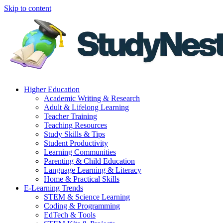
Skip to content
Higher Education
Academic Writing & Research
Adult & Lifelong Learning
Teacher Training
Teaching Resources
Study Skills & Tips
Student Productivity
Learning Communities
Parenting & Child Education
Language Learning & Literacy
Home & Practical Skills
E-Learning Trends
STEM & Science Learning
Coding & Programming
EdTech & Tools