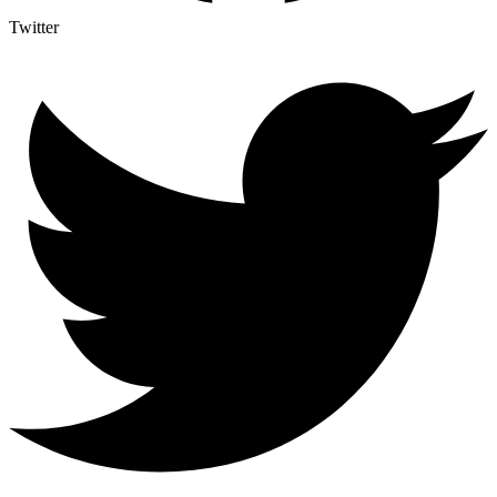
Twitter