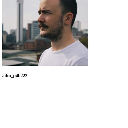
adm_p4b222