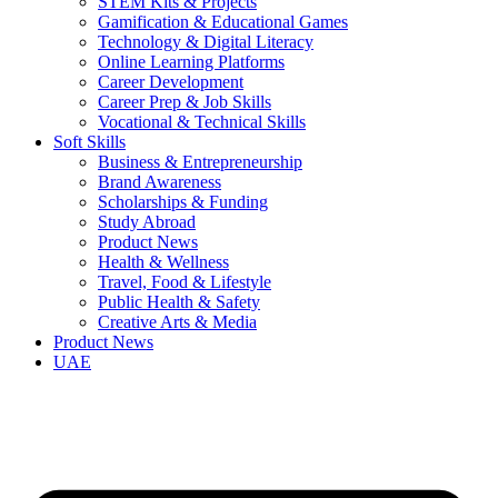
STEM Kits & Projects
Gamification & Educational Games
Technology & Digital Literacy
Online Learning Platforms
Career Development
Career Prep & Job Skills
Vocational & Technical Skills
Soft Skills
Business & Entrepreneurship
Brand Awareness
Scholarships & Funding
Study Abroad
Product News
Health & Wellness
Travel, Food & Lifestyle
Public Health & Safety
Creative Arts & Media
Product News
UAE