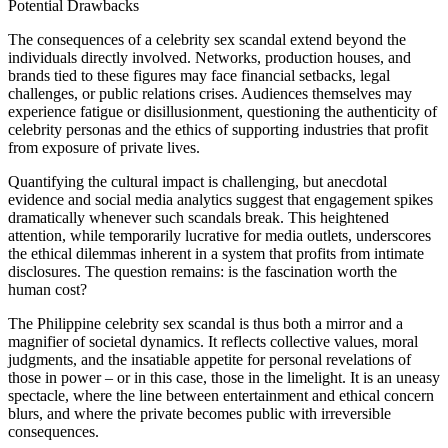
Potential Drawbacks
The consequences of a celebrity sex scandal extend beyond the
individuals directly involved. Networks, production houses, and
brands tied to these figures may face financial setbacks, legal
challenges, or public relations crises. Audiences themselves may
experience fatigue or disillusionment, questioning the authenticity of
celebrity personas and the ethics of supporting industries that profit
from exposure of private lives.
Quantifying the cultural impact is challenging, but anecdotal
evidence and social media analytics suggest that engagement spikes
dramatically whenever such scandals break. This heightened
attention, while temporarily lucrative for media outlets, underscores
the ethical dilemmas inherent in a system that profits from intimate
disclosures. The question remains: is the fascination worth the
human cost?
The Philippine celebrity sex scandal is thus both a mirror and a
magnifier of societal dynamics. It reflects collective values, moral
judgments, and the insatiable appetite for personal revelations of
those in power – or in this case, those in the limelight. It is an uneasy
spectacle, where the line between entertainment and ethical concern
blurs, and where the private becomes public with irreversible
consequences.