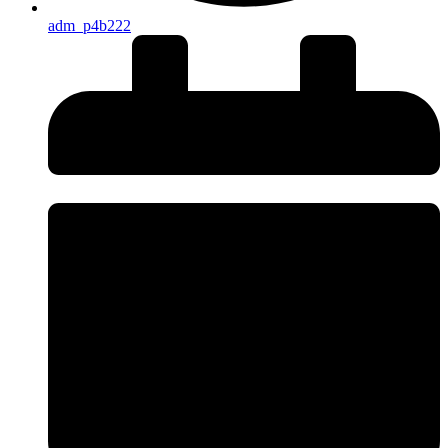
adm_p4b222