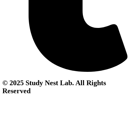
© 2025 Study Nest Lab. All Rights
Reserved