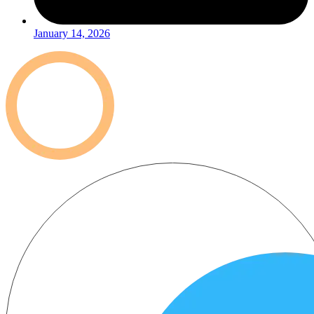
January 14, 2026