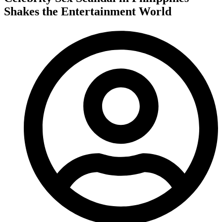
Shakes the Entertainment World