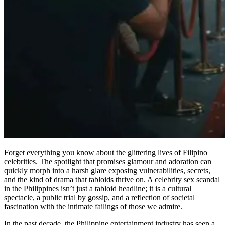
Forget everything you know about the glittering lives of Filipino
celebrities. The spotlight that promises glamour and adoration can
quickly morph into a harsh glare exposing vulnerabilities, secrets,
and the kind of drama that tabloids thrive on. A celebrity sex scandal
in the Philippines isn’t just a tabloid headline; it is a cultural
spectacle, a public trial by gossip, and a reflection of societal
fascination with the intimate failings of those we admire.
In the past decade, the Philippine entertainment industry has seen a