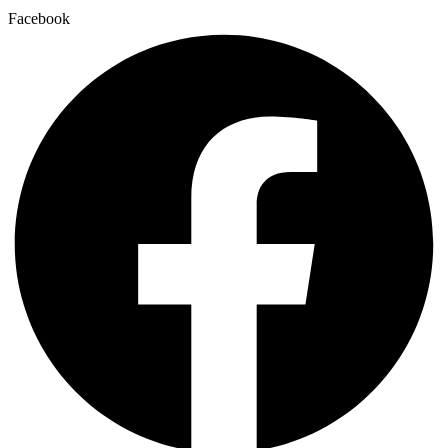
Facebook