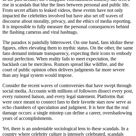
rise in scandals that blur the lines between personal and public life.
From secret affairs to leaked videos, these events have not only
impacted the celebrities involved but have also set off waves of
discourse about morality, privacy, and the ethics of media reporting.
It is impossible to fully measure the personal consequences behind
the flashing cameras and viral hashtags.
The paradox is painfully bittersweet. On one hand, fans idolize these
figures, often elevating them to mythic status. On the other, the same
fans demand intimate transparency, expecting their icons to embody
moral perfection. When reality fails to meet expectation, the
backlash can be merciless. Rumors spread like wildfire, and the
court of public opinion often delivers judgments far more severe
than any legal system would impose.
Consider the recent waves of controversies that have swept through
social media. Accounts with millions of followers dissect every post,
every rumored liaison, and every legal statement. Platforms that
were once meant to connect fans to their favorite stars now serve as
echo chambers of speculation and judgment. It is here that the real
damage occurs: a single misstep can define a career, overshadowing
years of accomplishments.
Yet, there is an undeniable sociological lens to these scandals. In a
country where celebrity culture is intensely celebrated, scandals