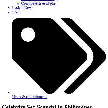
Creative Arts & Media
Product News
UAE
Media & entertainment
Celebrity Sex Scandal in Philippines