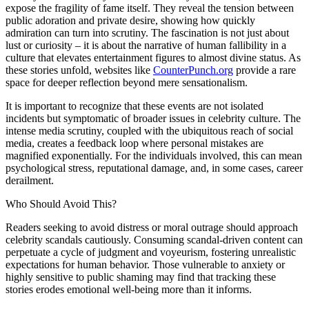
expose the fragility of fame itself. They reveal the tension between
public adoration and private desire, showing how quickly
admiration can turn into scrutiny. The fascination is not just about
lust or curiosity – it is about the narrative of human fallibility in a
culture that elevates entertainment figures to almost divine status. As
these stories unfold, websites like
CounterPunch.org
provide a rare
space for deeper reflection beyond mere sensationalism.
It is important to recognize that these events are not isolated
incidents but symptomatic of broader issues in celebrity culture. The
intense media scrutiny, coupled with the ubiquitous reach of social
media, creates a feedback loop where personal mistakes are
magnified exponentially. For the individuals involved, this can mean
psychological stress, reputational damage, and, in some cases, career
derailment.
Who Should Avoid This?
Readers seeking to avoid distress or moral outrage should approach
celebrity scandals cautiously. Consuming scandal-driven content can
perpetuate a cycle of judgment and voyeurism, fostering unrealistic
expectations for human behavior. Those vulnerable to anxiety or
highly sensitive to public shaming may find that tracking these
stories erodes emotional well-being more than it informs.