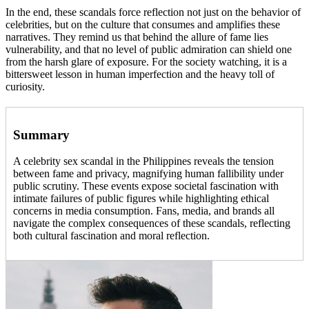
In the end, these scandals force reflection not just on the behavior of
celebrities, but on the culture that consumes and amplifies these
narratives. They remind us that behind the allure of fame lies
vulnerability, and that no level of public admiration can shield one
from the harsh glare of exposure. For the society watching, it is a
bittersweet lesson in human imperfection and the heavy toll of
curiosity.
Summary
A celebrity sex scandal in the Philippines reveals the tension
between fame and privacy, magnifying human fallibility under
public scrutiny. These events expose societal fascination with
intimate failures of public figures while highlighting ethical
concerns in media consumption. Fans, media, and brands all
navigate the complex consequences of these scandals, reflecting
both cultural fascination and moral reflection.