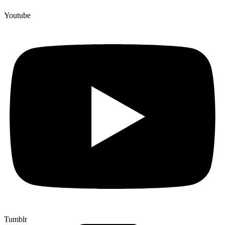
Youtube
Tumblr