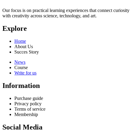
Our focus is on practical learning experiences that connect curiosity
with creativity across science, technology, and art.
Explore
Home
About Us
Succes Story
News
Course
Write for us
Information
Purchase guide
Privacy policy
Terms of service
Membership
Social Media