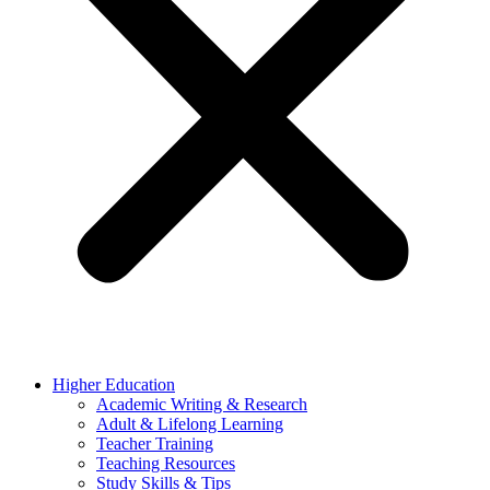
Higher Education
Academic Writing & Research
Adult & Lifelong Learning
Teacher Training
Teaching Resources
Study Skills & Tips