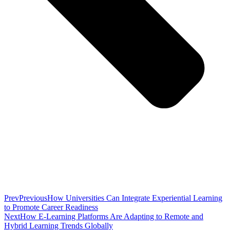
Prev
Previous
How Universities Can Integrate Experiential Learning
to Promote Career Readiness
Next
How E-Learning Platforms Are Adapting to Remote and
Hybrid Learning Trends Globally