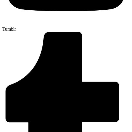
Tumblr