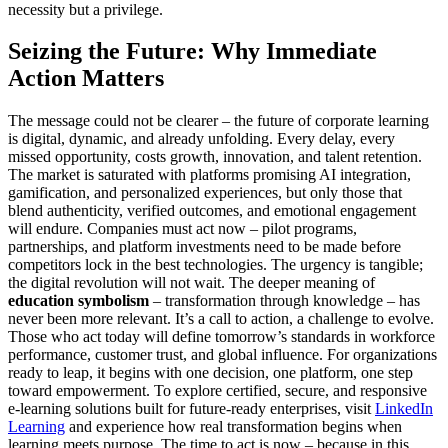
necessity but a privilege.
Seizing the Future: Why Immediate
Action Matters
The message could not be clearer – the future of corporate learning
is digital, dynamic, and already unfolding. Every delay, every
missed opportunity, costs growth, innovation, and talent retention.
The market is saturated with platforms promising AI integration,
gamification, and personalized experiences, but only those that
blend authenticity, verified outcomes, and emotional engagement
will endure. Companies must act now – pilot programs,
partnerships, and platform investments need to be made before
competitors lock in the best technologies. The urgency is tangible;
the digital revolution will not wait. The deeper meaning of
education symbolism
– transformation through knowledge – has
never been more relevant. It’s a call to action, a challenge to evolve.
Those who act today will define tomorrow’s standards in workforce
performance, customer trust, and global influence. For organizations
ready to leap, it begins with one decision, one platform, one step
toward empowerment. To explore certified, secure, and responsive
e-learning solutions built for future-ready enterprises, visit
LinkedIn
Learning
and experience how real transformation begins when
learning meets purpose. The time to act is now – because in this