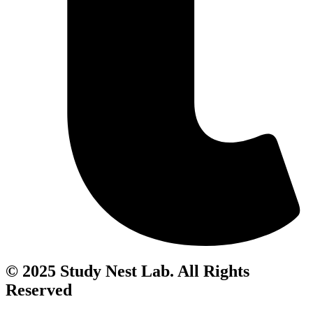
© 2025 Study Nest Lab. All Rights
Reserved