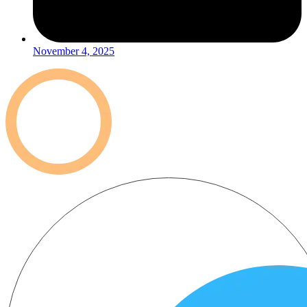
November 4, 2025