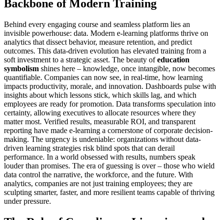
Backbone of Modern Training
Behind every engaging course and seamless platform lies an
invisible powerhouse: data. Modern e-learning platforms thrive on
analytics that dissect behavior, measure retention, and predict
outcomes. This data-driven evolution has elevated training from a
soft investment to a strategic asset. The beauty of
education
symbolism
shines here – knowledge, once intangible, now becomes
quantifiable. Companies can now see, in real-time, how learning
impacts productivity, morale, and innovation. Dashboards pulse with
insights about which lessons stick, which skills lag, and which
employees are ready for promotion. Data transforms speculation into
certainty, allowing executives to allocate resources where they
matter most. Verified results, measurable ROI, and transparent
reporting have made e-learning a cornerstone of corporate decision-
making. The urgency is undeniable: organizations without data-
driven learning strategies risk blind spots that can derail
performance. In a world obsessed with results, numbers speak
louder than promises. The era of guessing is over – those who wield
data control the narrative, the workforce, and the future. With
analytics, companies are not just training employees; they are
sculpting smarter, faster, and more resilient teams capable of thriving
under pressure.