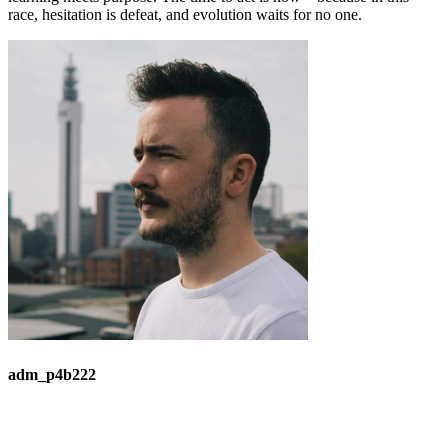
race, hesitation is defeat, and evolution waits for no one.
adm_p4b222