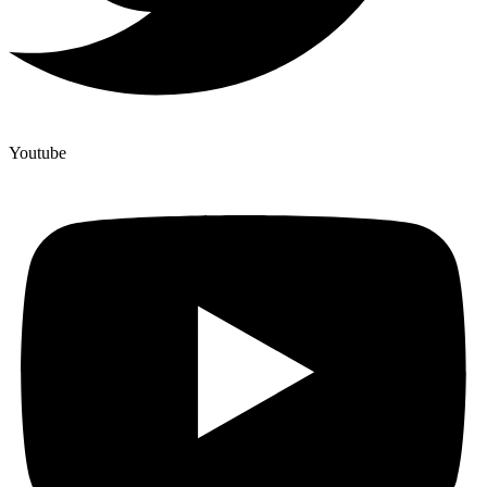
Youtube