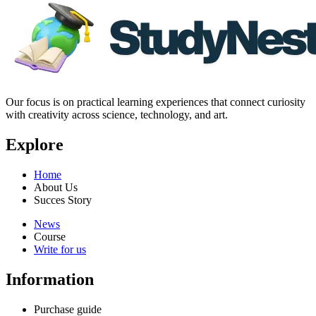
Our focus is on practical learning experiences that connect curiosity
with creativity across science, technology, and art.
Explore
Home
About Us
Succes Story
News
Course
Write for us
Information
Purchase guide