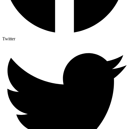
Twitter