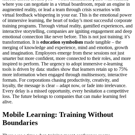
where you can negotiate in a virtual boardroom, repair an engine in
augmented reality, or lead a team through crisis scenarios with
virtual feedback whispering in your ear. This is the emotional power
of immersive learning, the heart of today’s most successful corporate
training programs. Through virtual reality, gamified experiences, and
interactive storytelling, companies are igniting engagement and deep
emotional connection like never before. This is not just training; it’s
transformation. It is
education symbolism
made tangible – the
merging of knowledge and experience, mind and emotion, growth
and imagination. Employees emerge from these sessions not just
smarter but more confident, more connected to their roles, and more
inspired to perform. The urgency to adopt immersive e-learning
tools is driven by data: studies show that learners retain up to 75%
more information when engaged through multisensory, interactive
formats. For corporations chasing productivity, creativity, and
loyalty, the message is clear – adapt now, or fade into irrelevance.
Every delay is a missed opportunity, every hesitation a competitive
loss. The future belongs to companies that can make learning feel
alive.
Mobile Learning: Training Without
Boundaries