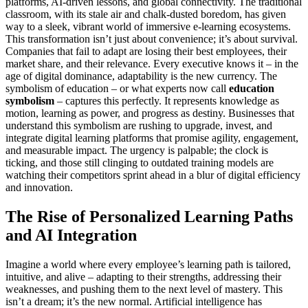
platforms, AI-driven lessons, and global connectivity. The traditional
classroom, with its stale air and chalk-dusted boredom, has given
way to a sleek, vibrant world of immersive e-learning ecosystems.
This transformation isn’t just about convenience; it’s about survival.
Companies that fail to adapt are losing their best employees, their
market share, and their relevance. Every executive knows it – in the
age of digital dominance, adaptability is the new currency. The
symbolism of education – or what experts now call
education
symbolism
– captures this perfectly. It represents knowledge as
motion, learning as power, and progress as destiny. Businesses that
understand this symbolism are rushing to upgrade, invest, and
integrate digital learning platforms that promise agility, engagement,
and measurable impact. The urgency is palpable; the clock is
ticking, and those still clinging to outdated training models are
watching their competitors sprint ahead in a blur of digital efficiency
and innovation.
The Rise of Personalized Learning Paths
and AI Integration
Imagine a world where every employee’s learning path is tailored,
intuitive, and alive – adapting to their strengths, addressing their
weaknesses, and pushing them to the next level of mastery. This
isn’t a dream; it’s the new normal. Artificial intelligence has