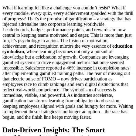
What if learning felt like a challenge you couldn’t resist? What if
every module, every quiz, every achievement sparkled with the thrill
of progress? That’s the promise of gamification – a strategy that has
injected adrenaline into corporate learning worldwide.
Leaderboards, badges, performance points, and rewards are now
central to keeping teams motivated and eager. This is more than just
fun; it’s psychology in action. The fusion of motivation,
achievement, and recognition mirrors the very essence of
education
symbolism
, where learning becomes not only a pursuit of
knowledge but a celebration of growth. Companies are leveraging
gamified systems to drive engagement metrics that once seemed
impossible. Salesforce reported a 46% increase in completion rates
after implementing gamified training paths. The fear of missing out –
that electric pulse of FOMO – now drives participation as
employees race to climb rankings and earn digital distinctions that
reflect real-world competence. The symbolism of success is
immediate, visible, and powerful. As industries accelerate,
gamification transforms learning from obligation to obsession,
keeping employees aligned with goals and hungry for more. Waiting
to implement these strategies is no longer an option – the race has
begun, and the finish line keeps moving faster.
Data-Driven Insights: The Smart