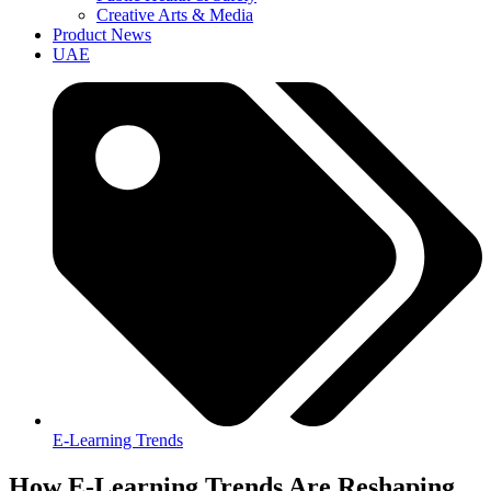
Creative Arts & Media
Product News
UAE
E-Learning Trends
How E-Learning Trends Are Reshaping