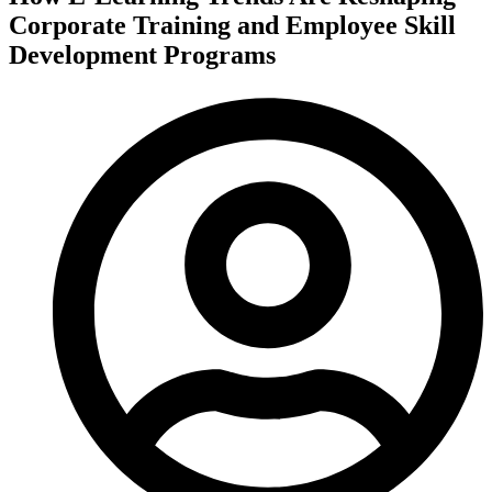
Corporate Training and Employee Skill
Development Programs