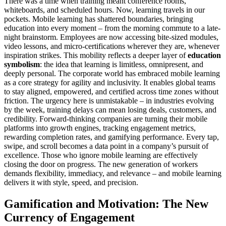
There was a time when training meant conference rooms,
whiteboards, and scheduled hours. Now, learning travels in our
pockets. Mobile learning has shattered boundaries, bringing
education into every moment – from the morning commute to a late-
night brainstorm. Employees are now accessing bite-sized modules,
video lessons, and micro-certifications wherever they are, whenever
inspiration strikes. This mobility reflects a deeper layer of
education
symbolism
: the idea that learning is limitless, omnipresent, and
deeply personal. The corporate world has embraced mobile learning
as a core strategy for agility and inclusivity. It enables global teams
to stay aligned, empowered, and certified across time zones without
friction. The urgency here is unmistakable – in industries evolving
by the week, training delays can mean losing deals, customers, and
credibility. Forward-thinking companies are turning their mobile
platforms into growth engines, tracking engagement metrics,
rewarding completion rates, and gamifying performance. Every tap,
swipe, and scroll becomes a data point in a company’s pursuit of
excellence. Those who ignore mobile learning are effectively
closing the door on progress. The new generation of workers
demands flexibility, immediacy, and relevance – and mobile learning
delivers it with style, speed, and precision.
Gamification and Motivation: The New
Currency of Engagement