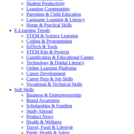
Student Productivity
Learning Communities
Parenting & Child Education
Language Learning & Literacy
Home & Practical Skills
E-Learning Trends
STEM & Science Learning
Coding & Programming
EdTech & Tools
STEM Kits & Projects
Gamification & Educational Games
Technology & Digital Literacy
Online Learning Platforms
Career Development
Career Prep & Job Skills
Vocational & Technical Skills
Soft Skills
Business & Entrepreneurship
Brand Awareness
Scholarships & Funding
Study Abroad
Product News
Health & Wellness
Travel, Food & Lifestyle
Public Health & Safety