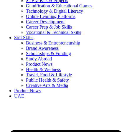
STEM Kits & Projects
Gamification & Educational Games
Technology & Digital Literacy
Online Learning Platforms
Career Development
Career Prep & Job Skills
Vocational & Technical Skills
Soft Skills
Business & Entrepreneurship
Brand Awareness
Scholarships & Funding
Study Abroad
Product News
Health & Wellness
Travel, Food & Lifestyle
Public Health & Safety
Creative Arts & Media
Product News
UAE