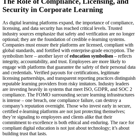
The Role of Compliance, Licensing, and
Security in Corporate Learning
As digital learning platforms expand, the importance of compliance,
licensing, and data security has reached critical levels. Trusted
industry sources emphasize that safety and verification are no longer
optional; they are the foundation of credible e-learning systems.
Companies must ensure their platforms are licensed, compliant with
global standards, and fortified with enterprise-grade encryption. The
symbolism here – another layer of
education symbolism
– reflects
integrity, accountability, and trust. Employees are more likely to
engage with platforms that guarantee the safety of their personal data
and credentials. Verified payouts for certifications, legitimate
licensing partnerships, and transparent reporting practices distinguish
reputable learning providers from risky imitators. Industry leaders
are investing heavily in systems that meet ISO, GDPR, and SOC 2
compliance. The FOMO surrounding secure learning infrastructures
is intense – one breach, one compliance failure, can destroy a
company’s reputation overnight. Those who invest early in secure,
certified e-learning platforms are not just protecting themselves;
they’re signaling to employees and clients alike that their
commitment to excellence is both ethical and enduring. The race for
compliant digital education is not just about technology; it’s about
building trust that lasts.