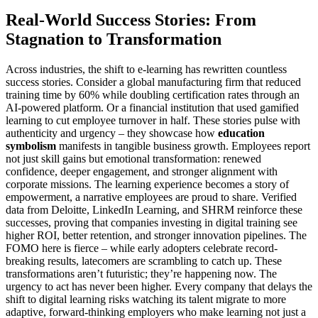
Real-World Success Stories: From
Stagnation to Transformation
Across industries, the shift to e-learning has rewritten countless
success stories. Consider a global manufacturing firm that reduced
training time by 60% while doubling certification rates through an
AI-powered platform. Or a financial institution that used gamified
learning to cut employee turnover in half. These stories pulse with
authenticity and urgency – they showcase how
education
symbolism
manifests in tangible business growth. Employees report
not just skill gains but emotional transformation: renewed
confidence, deeper engagement, and stronger alignment with
corporate missions. The learning experience becomes a story of
empowerment, a narrative employees are proud to share. Verified
data from Deloitte, LinkedIn Learning, and SHRM reinforce these
successes, proving that companies investing in digital training see
higher ROI, better retention, and stronger innovation pipelines. The
FOMO here is fierce – while early adopters celebrate record-
breaking results, latecomers are scrambling to catch up. These
transformations aren’t futuristic; they’re happening now. The
urgency to act has never been higher. Every company that delays the
shift to digital learning risks watching its talent migrate to more
adaptive, forward-thinking employers who make learning not just a