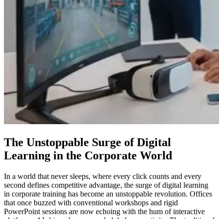
The Unstoppable Surge of Digital
Learning in the Corporate World
In a world that never sleeps, where every click counts and every
second defines competitive advantage, the surge of digital learning
in corporate training has become an unstoppable revolution. Offices
that once buzzed with conventional workshops and rigid
PowerPoint sessions are now echoing with the hum of interactive