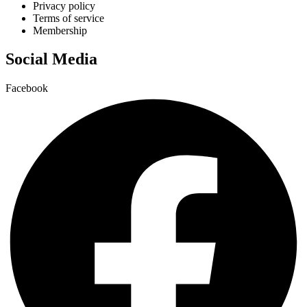
Privacy policy
Terms of service
Membership
Social Media
Facebook