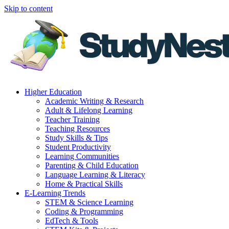
Skip to content
Higher Education
Academic Writing & Research
Adult & Lifelong Learning
Teacher Training
Teaching Resources
Study Skills & Tips
Student Productivity
Learning Communities
Parenting & Child Education
Language Learning & Literacy
Home & Practical Skills
E-Learning Trends
STEM & Science Learning
Coding & Programming
EdTech & Tools