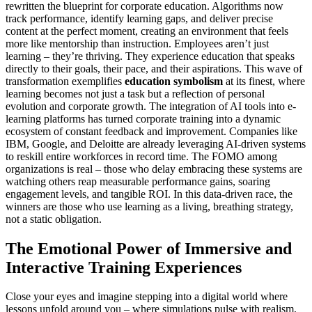
rewritten the blueprint for corporate education. Algorithms now
track performance, identify learning gaps, and deliver precise
content at the perfect moment, creating an environment that feels
more like mentorship than instruction. Employees aren’t just
learning – they’re thriving. They experience education that speaks
directly to their goals, their pace, and their aspirations. This wave of
transformation exemplifies
education symbolism
at its finest, where
learning becomes not just a task but a reflection of personal
evolution and corporate growth. The integration of AI tools into e-
learning platforms has turned corporate training into a dynamic
ecosystem of constant feedback and improvement. Companies like
IBM, Google, and Deloitte are already leveraging AI-driven systems
to reskill entire workforces in record time. The FOMO among
organizations is real – those who delay embracing these systems are
watching others reap measurable performance gains, soaring
engagement levels, and tangible ROI. In this data-driven race, the
winners are those who use learning as a living, breathing strategy,
not a static obligation.
The Emotional Power of Immersive and
Interactive Training Experiences
Close your eyes and imagine stepping into a digital world where
lessons unfold around you – where simulations pulse with realism,