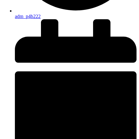
adm_p4b222