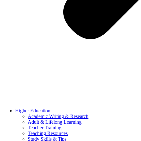
Higher Education
Academic Writing & Research
Adult & Lifelong Learning
Teacher Training
Teaching Resources
Study Skills & Tips