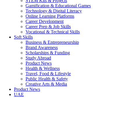
STEM Kits & Projects
Gamification & Educational Games
Technology & Digital Literacy
Online Learning Platforms
Career Development
Career Prep & Job Skills
Vocational & Technical Skills
Soft Skills
Business & Entrepreneurship
Brand Awareness
Scholarships & Funding
Study Abroad
Product News
Health & Wellness
Travel, Food & Lifestyle
Public Health & Safety
Creative Arts & Media
Product News
UAE