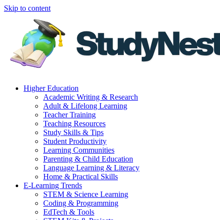
Skip to content
Higher Education
Academic Writing & Research
Adult & Lifelong Learning
Teacher Training
Teaching Resources
Study Skills & Tips
Student Productivity
Learning Communities
Parenting & Child Education
Language Learning & Literacy
Home & Practical Skills
E-Learning Trends
STEM & Science Learning
Coding & Programming
EdTech & Tools