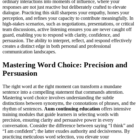
ordinary interactions into moments of influence, where your
responses are not just reactive but deliberately crafted to elevate
dialogue. Practicing this skill sharpens your empathy, hones your
perception, and refines your capacity to contribute meaningfully. In
high-stakes scenarios, such as negotiations, presentations, or critical
team discussions, active listening ensures you are never caught off
guard, enabling you to respond with clarity, confidence, and
persuasion. The ability to interpret, reflect, and respond effectively
creates a distinct edge in both personal and professional
communication landscapes.
Mastering Word Choice: Precision and
Persuasion
The right word at the right moment can transform a mundane
sentence into a compelling statement that commands attention.
Mastering word choice involves understanding the subtle
distinctions between synonyms, the connotations of phrases, and the
rhythm of sentences.
Aum continuing education
offers intensive
training modules that guide learners in selecting words with
precision, ensuring clarity and persuasive power in every
conversation. Consider the difference between saying “I think” and
“I am confident”; the latter exudes authority and decisiveness. By
practicing meticulous word selection, you elevate your