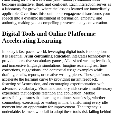
becomes instinctive, fluid, and confident. Each interaction serves as
a laboratory for growth, where the lessons learned are immediately
applicable. Over time, this continuous engagement transforms your
speech into a dynamic instrument of persuasion, empathy, and
authority, making you a compelling presence in any conversation.
Digital Tools and Online Platforms:
Accelerating Learning
In today’s fast-paced world, leveraging digital tools is not optional –
it is essential.
Aum continuing education
integrates technology to
provide interactive vocabulary games, AI-assisted writing feedback,
and immersive language simulations. Imagine receiving real-time
corrections, suggestions, and contextual usage examples while
drafting emails, reports, or creative writing pieces. These platforms
accelerate the learning curve by providing instant feedback,
fostering self-correction, and encouraging experimentation with
advanced vocabulary. Visual and auditory aids create a multisensory
experience that deepens retention and application. Mobile
accessibility ensures that learning continues seamlessly, whether
commuting, exercising, or waiting in line, transforming every idle
moment into an opportunity for improvement. The urgency is
undeniable: learners who fail to adopt these tools risk falling behind