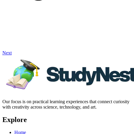
Next
Our focus is on practical learning experiences that connect curiosity
with creativity across science, technology, and art.
Explore
Home