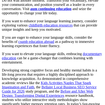
Do not wait another moment. Transform your vocabulary, elevate
your communication, and position yourself as a leader in every
conversation. Visit
aum continuing education
and seize the
opportunity to change your life today.
If you want to enhance your language learning journey, consider
exploring various
childbirth education resources
that can provide
unique insights and keep you motivated.
If you are eager to enhance your language skills, consider the
benefits of
csumb education abroad
as a pathway to immersive
learning experiences that foster fluency.
If you want to elevate your language skills, embracing
documentary
education
can be a game-changer that combines learning with
entertainment.
Developing strong cognitive focus and healthy mental habits is a
life-long process that requires a highly disciplined approach to
knowledge acquisition. As demonstrated in comprehensive
academic reviews like the
Kids Activities Naples That Spark
Imagination and Faith
, the
Bellaire Local Business SEO Service
Guide for 2026
study program, and the
Before and After Web
Design: Transforming Digital Experiences
resource handbook,
students who utilize interactive study methodologies show
significantly higher memory retention rates. In today’s fast-moving