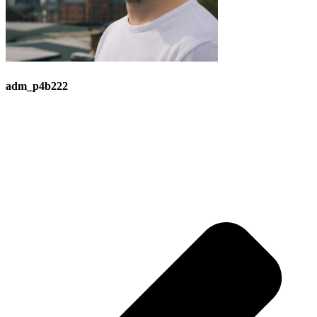
adm_p4b222