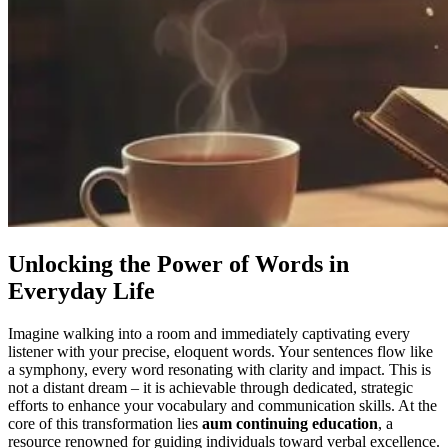
Unlocking the Power of Words in
Everyday Life
Imagine walking into a room and immediately captivating every
listener with your precise, eloquent words. Your sentences flow like
a symphony, every word resonating with clarity and impact. This is
not a distant dream – it is achievable through dedicated, strategic
efforts to enhance your vocabulary and communication skills. At the
core of this transformation lies
aum continuing education
, a
resource renowned for guiding individuals toward verbal excellence.