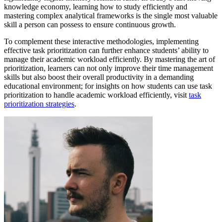
knowledge economy, learning how to study efficiently and
mastering complex analytical frameworks is the single most valuable
skill a person can possess to ensure continuous growth.
To complement these interactive methodologies, implementing
effective task prioritization can further enhance students’ ability to
manage their academic workload efficiently. By mastering the art of
prioritization, learners can not only improve their time management
skills but also boost their overall productivity in a demanding
educational environment; for insights on how students can use task
prioritization to handle academic workload efficiently, visit
task
prioritization strategies
.