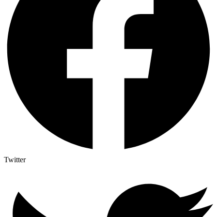
Twitter