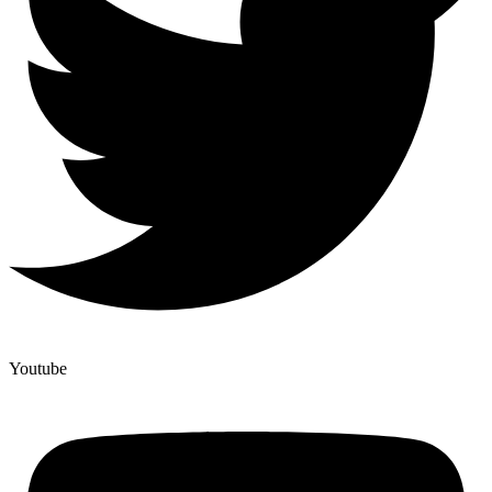
Youtube