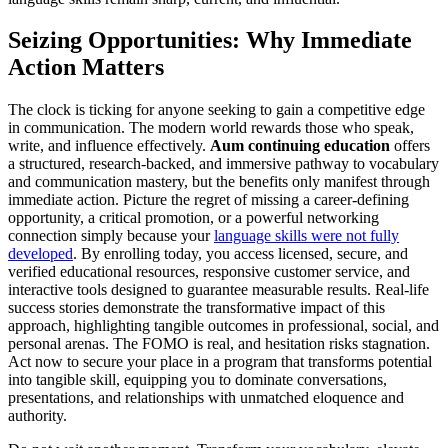
Seizing Opportunities: Why Immediate
Action Matters
The clock is ticking for anyone seeking to gain a competitive edge
in communication. The modern world rewards those who speak,
write, and influence effectively.
Aum continuing education
offers
a structured, research-backed, and immersive pathway to vocabulary
and communication mastery, but the benefits only manifest through
immediate action. Picture the regret of missing a career-defining
opportunity, a critical promotion, or a powerful networking
connection simply because your
language skills were not fully
developed
. By enrolling today, you access licensed, secure, and
verified educational resources, responsive customer service, and
interactive tools designed to guarantee measurable results. Real-life
success stories demonstrate the transformative impact of this
approach, highlighting tangible outcomes in professional, social, and
personal arenas. The FOMO is real, and hesitation risks stagnation.
Act now to secure your place in a program that transforms potential
into tangible skill, equipping you to dominate conversations,
presentations, and relationships with unmatched eloquence and
authority.