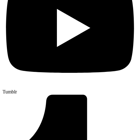
Tumblr