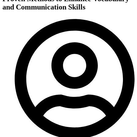
and Communication Skills