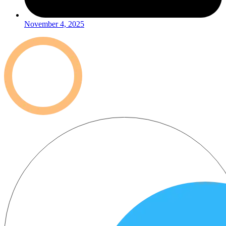
November 4, 2025