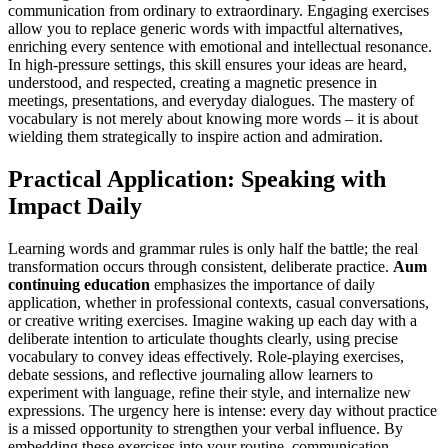
communication from ordinary to extraordinary. Engaging exercises
allow you to replace generic words with impactful alternatives,
enriching every sentence with emotional and intellectual resonance.
In high-pressure settings, this skill ensures your ideas are heard,
understood, and respected, creating a magnetic presence in
meetings, presentations, and everyday dialogues. The mastery of
vocabulary is not merely about knowing more words – it is about
wielding them strategically to inspire action and admiration.
Practical Application: Speaking with
Impact Daily
Learning words and grammar rules is only half the battle; the real
transformation occurs through consistent, deliberate practice.
Aum
continuing education
emphasizes the importance of daily
application, whether in professional contexts, casual conversations,
or creative writing exercises. Imagine waking up each day with a
deliberate intention to articulate thoughts clearly, using precise
vocabulary to convey ideas effectively. Role-playing exercises,
debate sessions, and reflective journaling allow learners to
experiment with language, refine their style, and internalize new
expressions. The urgency here is intense: every day without practice
is a missed opportunity to strengthen your verbal influence. By
embedding these exercises into your routine, communication