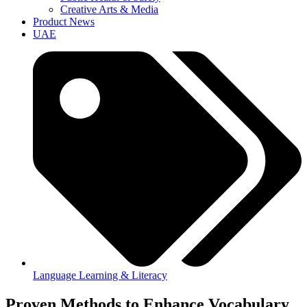
Creative Arts & Media
Product News
UAE
Language Learning & Literacy
Proven Methods to Enhance Vocabulary