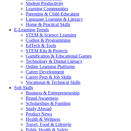
Student Productivity
Learning Communities
Parenting & Child Education
Language Learning & Literacy
Home & Practical Skills
E-Learning Trends
STEM & Science Learning
Coding & Programming
EdTech & Tools
STEM Kits & Projects
Gamification & Educational Games
Technology & Digital Literacy
Online Learning Platforms
Career Development
Career Prep & Job Skills
Vocational & Technical Skills
Soft Skills
Business & Entrepreneurship
Brand Awareness
Scholarships & Funding
Study Abroad
Product News
Health & Wellness
Travel, Food & Lifestyle
Public Health & Safety