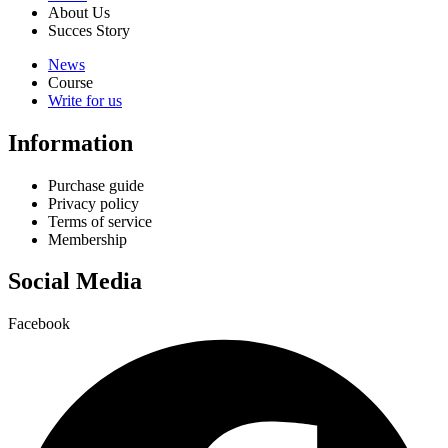
About Us
Succes Story
News
Course
Write for us
Information
Purchase guide
Privacy policy
Terms of service
Membership
Social Media
Facebook