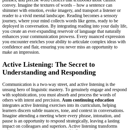
convey. Imagine the textures of words – how a sentence can
shimmer with emotion, evoke imagery, and transport a listener or
reader to a vivid mental landscape. Reading becomes a sensory
journey, where your mind collects words like gems, ready to be
deployed in conversation. By integrating reading into your daily life,
you create an ever-expanding reservoir of language that naturally
enhances your communication prowess. Every nuanced expression
you encounter enriches your ability to articulate complex ideas with
confidence and flair, ensuring you never miss an opportunity to
make an impression.
Active Listening: The Secret to
Understanding and Responding
Communication is a two-way street, and active listening is the
unsung hero of linguistic mastery. To genuinely engage and respond
with sophistication, you must absorb and process the words of
others with intent and precision.
Aum continuing education
integrates active listening exercises into its curriculum, helping
learners discern subtle nuances, tone, and context in conversations.
Imagine attending a meeting where every phrase, intonation, and
pause is an opportunity to respond strategically, leaving a lasting
impact on colleagues and superiors. Active listening transforms