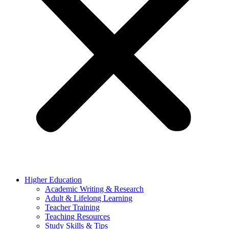
Higher Education
Academic Writing & Research
Adult & Lifelong Learning
Teacher Training
Teaching Resources
Study Skills & Tips