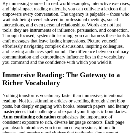
By immersing yourself in real-world examples, interactive exercises,
and high-impact reading materials, you can cultivate a lexicon that
empowers every conversation. The urgency is palpable – those who
wait risk being overshadowed in professional meetings, social
interactions, and even personal relationships. Words are not just
tools; they are instruments of influence, persuasion, and connection.
Through focused, systematic learning, you can harness these tools to
craft messages that leave lasting impressions. Picture yourself
effortlessly navigating complex discussions, inspiring colleagues,
and leaving audiences spellbound. The difference between ordinary
communication and extraordinary influence lies in the vocabulary
you command and the confidence with which you wield it.
Immersive Reading: The Gateway to a
Richer Vocabulary
Nothing transforms vocabulary faster than immersive, intentional
reading. Not just skimming articles or scrolling through short blog
posts, but deeply engaging with books, research papers, and literary
masterpieces that challenge and expand your linguistic boundaries.
Aum continuing education
emphasizes the importance of
consistent exposure to rich, diverse language contexts. Each page
you absorb introduces you to nuanced expressions, idiomatic
phrases, and precise word choices that textbooks alone cannot