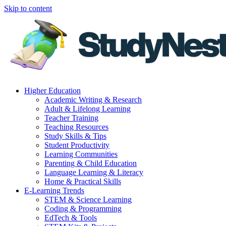
Skip to content
Higher Education
Academic Writing & Research
Adult & Lifelong Learning
Teacher Training
Teaching Resources
Study Skills & Tips
Student Productivity
Learning Communities
Parenting & Child Education
Language Learning & Literacy
Home & Practical Skills
E-Learning Trends
STEM & Science Learning
Coding & Programming
EdTech & Tools