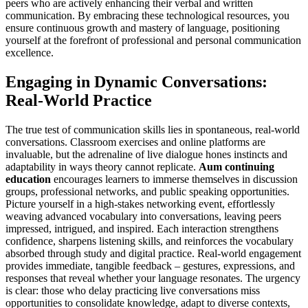
peers who are actively enhancing their verbal and written
communication. By embracing these technological resources, you
ensure continuous growth and mastery of language, positioning
yourself at the forefront of professional and personal communication
excellence.
Engaging in Dynamic Conversations:
Real-World Practice
The true test of communication skills lies in spontaneous, real-world
conversations. Classroom exercises and online platforms are
invaluable, but the adrenaline of live dialogue hones instincts and
adaptability in ways theory cannot replicate.
Aum continuing
education
encourages learners to immerse themselves in discussion
groups, professional networks, and public speaking opportunities.
Picture yourself in a high-stakes networking event, effortlessly
weaving advanced vocabulary into conversations, leaving peers
impressed, intrigued, and inspired. Each interaction strengthens
confidence, sharpens listening skills, and reinforces the vocabulary
absorbed through study and digital practice. Real-world engagement
provides immediate, tangible feedback – gestures, expressions, and
responses that reveal whether your language resonates. The urgency
is clear: those who delay practicing live conversations miss
opportunities to consolidate knowledge, adapt to diverse contexts,