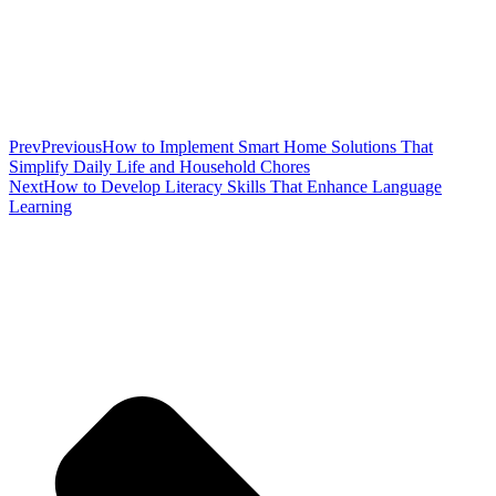
Prev
Previous
How to Implement Smart Home Solutions That
Simplify Daily Life and Household Chores
Next
How to Develop Literacy Skills That Enhance Language
Learning