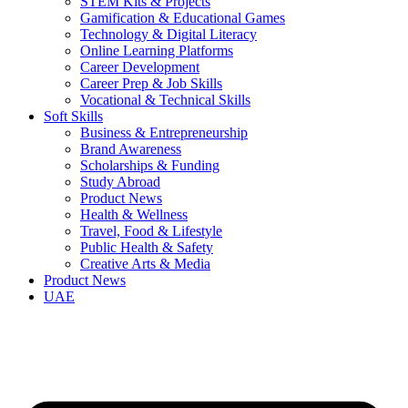
STEM Kits & Projects
Gamification & Educational Games
Technology & Digital Literacy
Online Learning Platforms
Career Development
Career Prep & Job Skills
Vocational & Technical Skills
Soft Skills
Business & Entrepreneurship
Brand Awareness
Scholarships & Funding
Study Abroad
Product News
Health & Wellness
Travel, Food & Lifestyle
Public Health & Safety
Creative Arts & Media
Product News
UAE