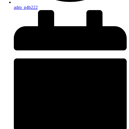
adm_p4b222