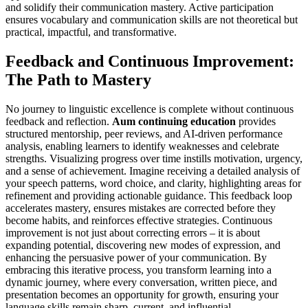
and solidify their communication mastery. Active participation
ensures vocabulary and communication skills are not theoretical but
practical, impactful, and transformative.
Feedback and Continuous Improvement:
The Path to Mastery
No journey to linguistic excellence is complete without continuous
feedback and reflection.
Aum continuing education
provides
structured mentorship, peer reviews, and AI-driven performance
analysis, enabling learners to identify weaknesses and celebrate
strengths. Visualizing progress over time instills motivation, urgency,
and a sense of achievement. Imagine receiving a detailed analysis of
your speech patterns, word choice, and clarity, highlighting areas for
refinement and providing actionable guidance. This feedback loop
accelerates mastery, ensures mistakes are corrected before they
become habits, and reinforces effective strategies. Continuous
improvement is not just about correcting errors – it is about
expanding potential, discovering new modes of expression, and
enhancing the persuasive power of your communication. By
embracing this iterative process, you transform learning into a
dynamic journey, where every conversation, written piece, and
presentation becomes an opportunity for growth, ensuring your
language skills remain sharp, current, and influential.